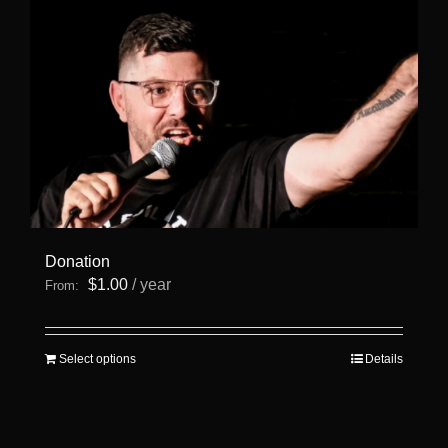
Donation
$
1.00
/ year
From:
This
Select options
Details
product
has
multiple
variants.
The