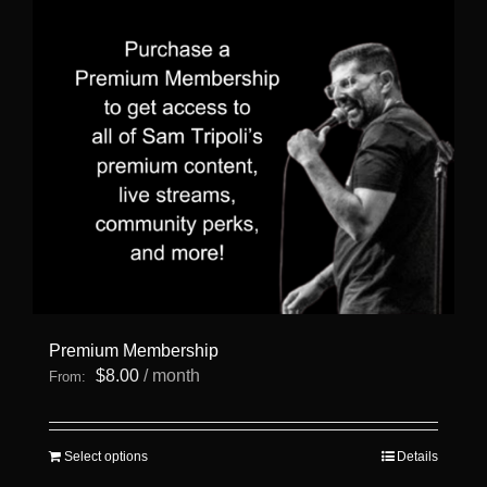
Premium Membership
$
8.00
/ month
From:
This
Select options
Details
product