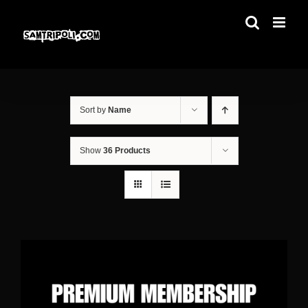
Skip
to
content
Sort by
Name
Show
36 Products