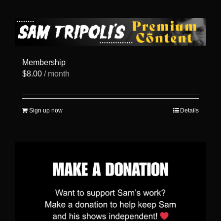
has
multiple
variants.
The
options
may
be
Membership
chosen
$
8.00
/ month
on
the
product
page
Sign up now
Details