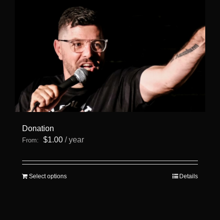
Donation
$
1.00
/ year
From:
This
Select options
Details
product
has
multiple
variants.
The