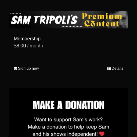
has
multiple
variants.
The
options
may
be
Membership
chosen
$
8.00
/ month
on
the
product
page
Sign up now
Details