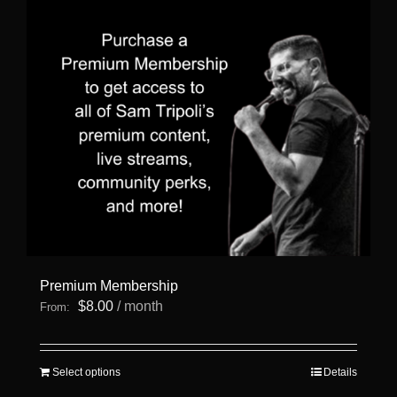
Premium Membership
$
8.00
/ month
From:
This
Select options
Details
product