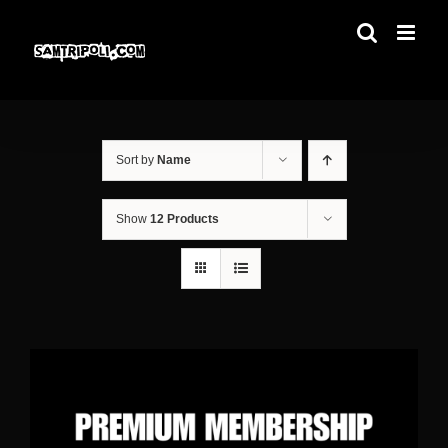
Skip
to
content
Sort by
Name
Show
12 Products