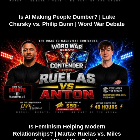
Is AI Making People Dumber? | Luke
Charsky vs. Philip Bunn | Word War Debate
Is Feminism Helping Modern
Relationships? | Martae Ruelas vs. Miles