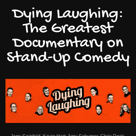
Dying Laughing:
The Greatest
Documentary on
Stand-Up Comedy