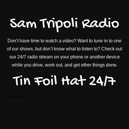
Sam Tripoli Radio
Don’t have time to watch a video? Want to tune in to one
of our shows, but don’t know what to listen to? Check out
our 24/7 radio stream on your phone or another device
while you drive, work out, and get other things done.
Tin Foil Hat 24/7