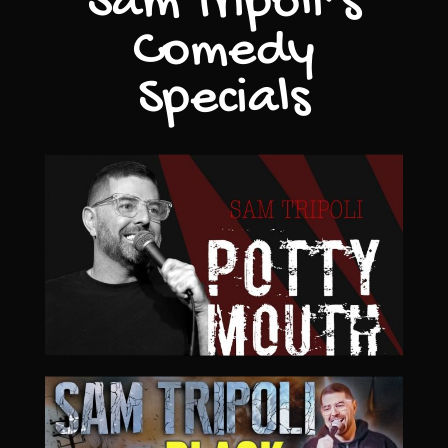
Sam Tripoli’s
Comedy
Specials