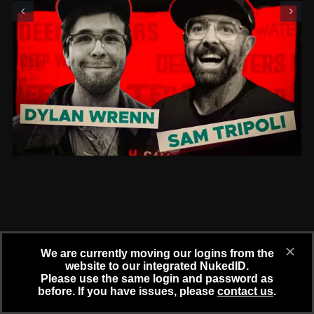
We are currently moving our logins from the
website to our integrated NukedID.
Please use the same login and password as
before. If you have issues, please
contact us
.