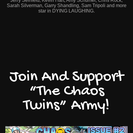
Jerry Seinfeld, Kevin Hart, Amy Schumer, Chris Rock,
Sarah Silverman, Garry Shandling, Sam Tripoli and more
star in DYING LAUGHING.
Join And Support
“The Chaos
Twins” Army!