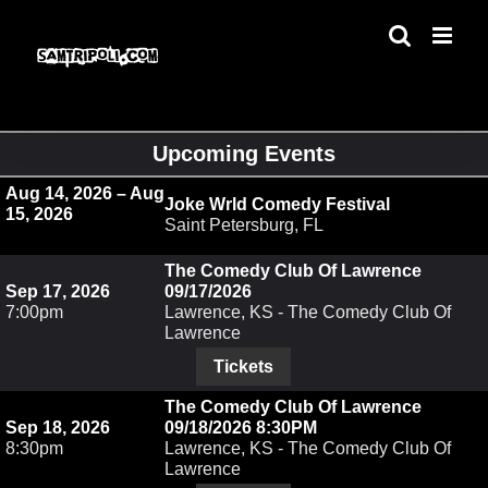
Skip
to
content
Upcoming Events
Aug 14, 2026 – Aug
Joke Wrld Comedy Festival
15, 2026
Saint Petersburg, FL
The Comedy Club Of Lawrence
Sep 17, 2026
09/17/2026
7:00pm
Lawrence, KS - The Comedy Club Of
Lawrence
Tickets
The Comedy Club Of Lawrence
Sep 18, 2026
09/18/2026 8:30PM
8:30pm
Lawrence, KS - The Comedy Club Of
Lawrence