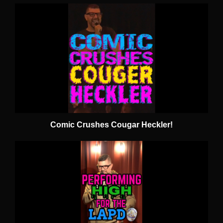
Comic Crushes Cougar Heckler!