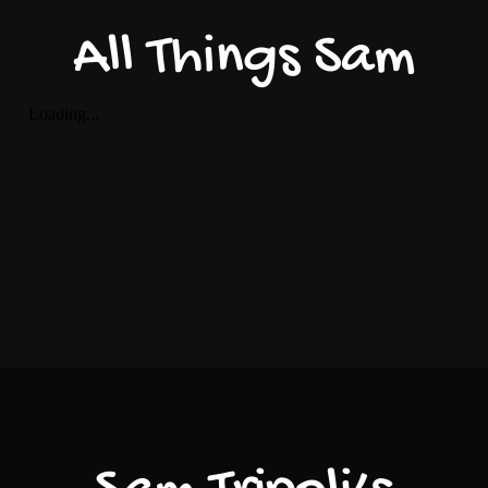
All Things Sam