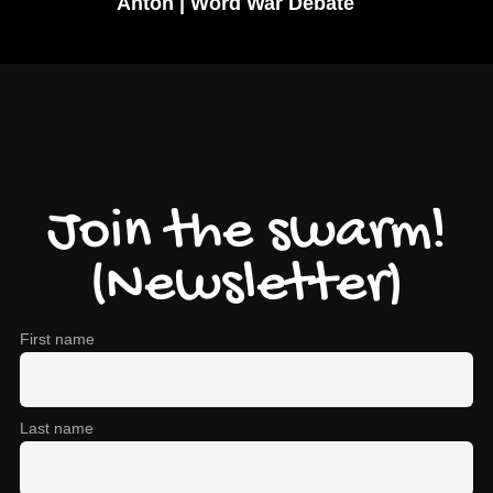
Anton | Word War Debate
Join the swarm!
(Newsletter)
First name
Last name