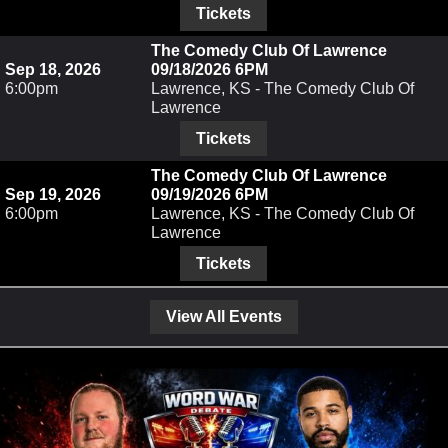
Tickets
The Comedy Club Of Lawrence
Sep 18, 2026
09/18/2026 6PM
6:00pm
Lawrence, KS - The Comedy Club Of
Lawrence
Tickets
The Comedy Club Of Lawrence
Sep 19, 2026
09/19/2026 6PM
6:00pm
Lawrence, KS - The Comedy Club Of
Lawrence
Tickets
View All Events