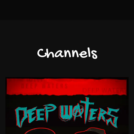
Channels