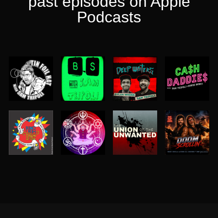
past episodes on Apple
Podcasts