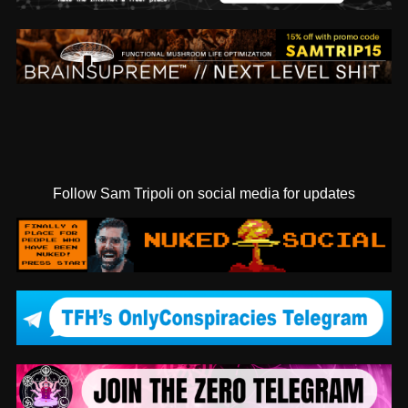
Follow Sam Tripoli on social media for updates