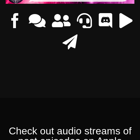
Check out audio streams of