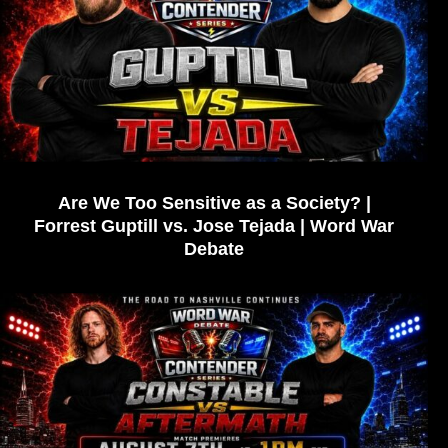
Are We Too Sensitive as a Society? |
Forrest Guptill vs. Jose Tejada | Word War
Debate