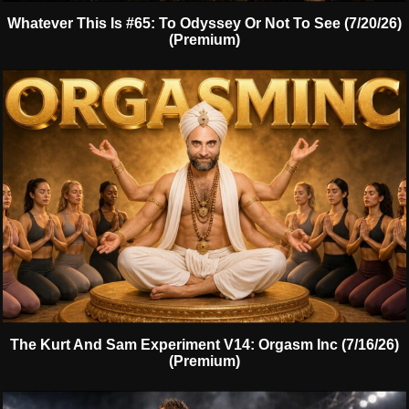
Whatever This Is #65: To Odyssey Or Not To See (7/20/26)
(Premium)
The Kurt And Sam Experiment V14: Orgasm Inc (7/16/26)
(Premium)