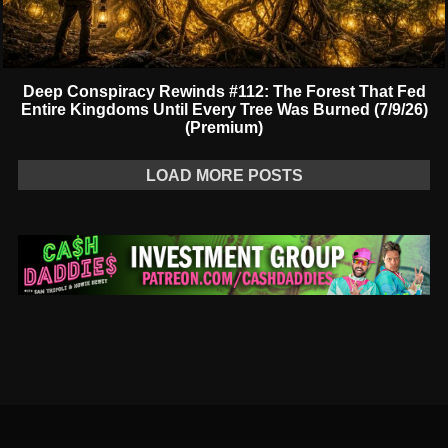
Deep Conspiracy Rewinds #112: The Forest That Fed
Entire Kingdoms Until Every Tree Was Burned (7/9/26)
(Premium)
LOAD MORE POSTS