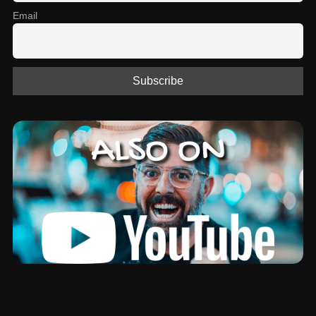
Email
ALSO ON