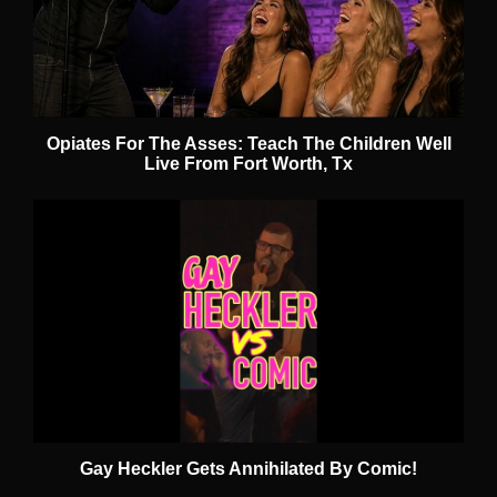
Opiates For The Asses: Teach The Children Well
Live From Fort Worth, Tx
Gay Heckler Gets Annihilated By Comic!