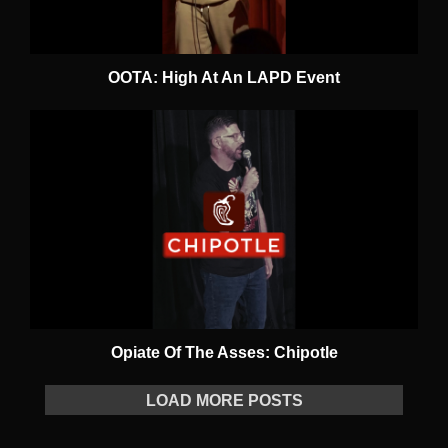
OOTA: High At An LAPD Event
Opiate Of The Asses: Chipotle
LOAD MORE POSTS