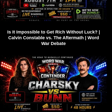
Is It Impossible to Get Rich Without Luck? |
Calvin Constable vs. The Aftermath | Word
War Debate