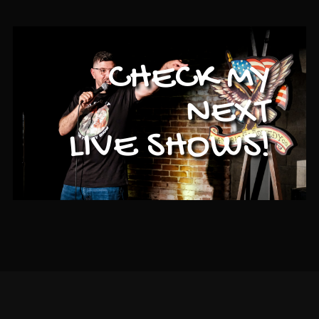
CHECK MY
NEXT
LIVE SHOWS!