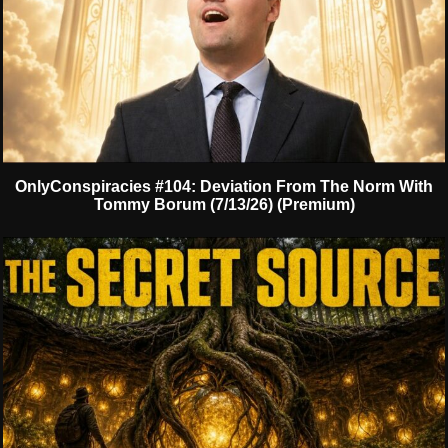
OnlyConspiracies #104: Deviation From The Norm With
Tommy Borum (7/13/26) (Premium)