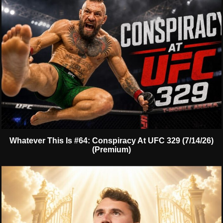
Whatever This Is #64: Conspiracy At UFC 329 (7/14/26)
(Premium)