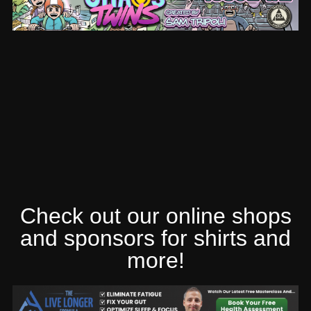
Check out our online shops
and sponsors for shirts and
more!