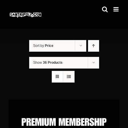
Skip
to
content
Sort by
Price
Show
36 Products