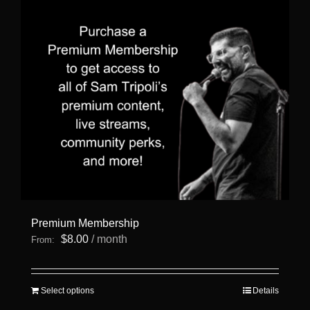
Premium Membership
$
8.00
/ month
From:
This
Select options
Details
product