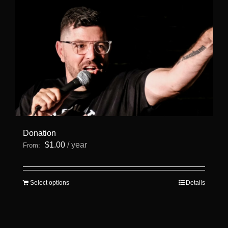
Donation
$
1.00
/ year
From:
This
Select options
Details
product
has
multiple
variants.
The