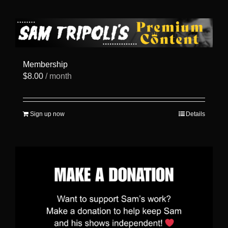
has
multiple
variants.
The
options
may
be
Membership
chosen
$
8.00
/ month
on
the
product
page
Sign up now
Details