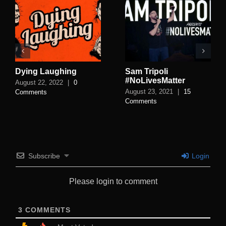
Dying Laughing
Sam Tripoli
#NoLivesMatter
August 22, 2022
|
0
August 23, 2021
|
15
Comments
Comments
Subscribe
Login
Please login to comment
3
COMMENTS