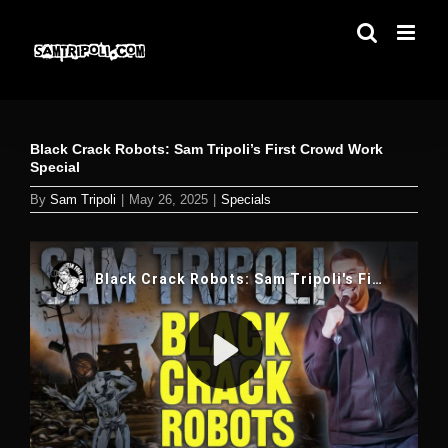
Skip
to
content
Black Crack Robots: Sam Tripoli’s First Crowd Work
Special
By
Sam Tripoli
|
May 26, 2025
|
Specials