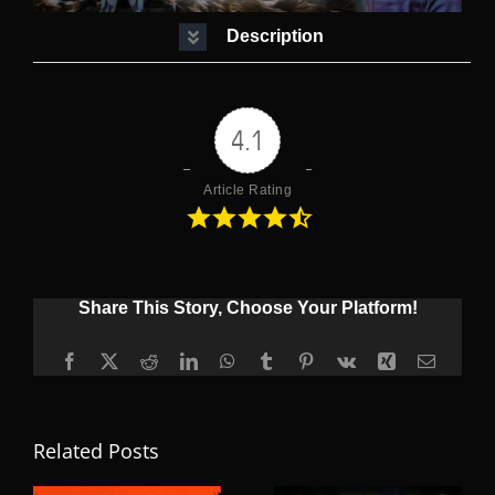
Description
4.1
Article Rating
Share This Story, Choose Your Platform!
Facebook
X
Reddit
LinkedIn
WhatsApp
Tumblr
Pinterest
Vk
Xing
Email
Related Posts