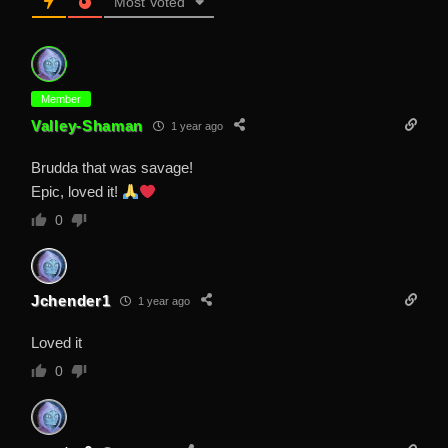
Most Voted
Member
Valley-Shaman
1 year ago
Brudda that was savage!
Epic, loved it!
0
Jchender1
1 year ago
Loved it
0