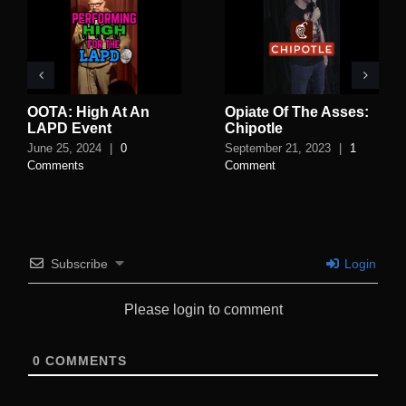
OOTA: High At An
Opiate Of The Asses:
LAPD Event
Chipotle
June 25, 2024
|
0
September 21, 2023
|
1
Comments
Comment
Subscribe
Login
Please login to comment
0
COMMENTS