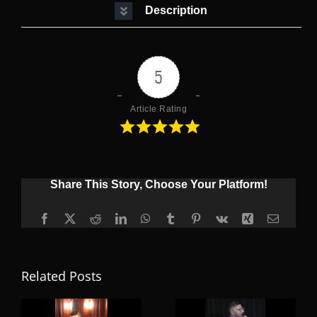
Description
5
Article Rating
Share This Story, Choose Your Platform!
Facebook
X
Reddit
LinkedIn
WhatsApp
Tumblr
Pinterest
Vk
Xing
Email
Related Posts