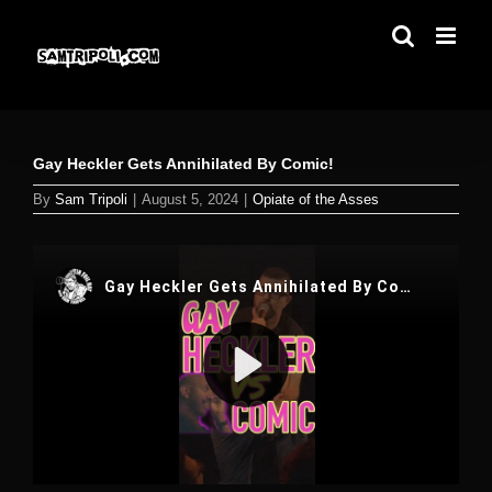
Skip
to
content
Gay Heckler Gets Annihilated By Comic!
By
Sam Tripoli
|
August 5, 2024
|
Opiate of the Asses