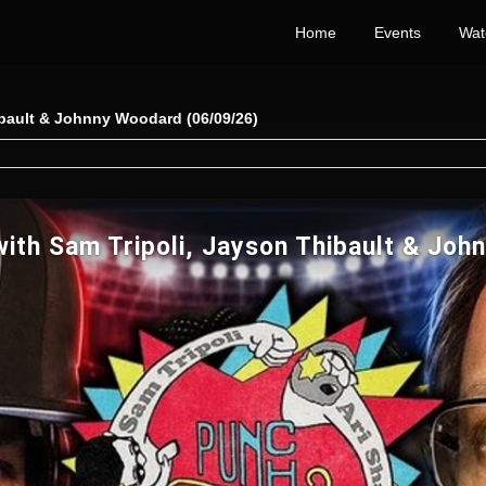
Home
Events
Wat
ibault & Johnny Woodard (06/09/26)