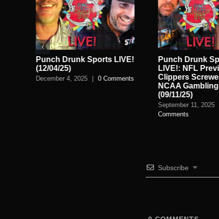
Punch Drunk Sports LIVE!
Punch Drunk Sp
th
(12/04/25)
LIVE!: NFL Prev
26)
Clippers Screwe
December 4, 2025
|
0 Comments
NCAA Gambling 
nts
(09/11/25)
September 11, 2025
Comments
Subscribe