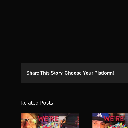
Share This Story, Choose Your Platform!
Related Posts