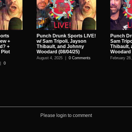
orts
Punch Drunk Sports LIVE!
Punch Dru
iew +
w/ Sam Tripoli, Jayson
Sam Tripo
d? +
Thibault, and Johnny
Thibault,
Plot
Woodard (08/04/25)
Woodard (
August 4, 2025
|
0 Comments
February 28,
|
0
Please login to comment