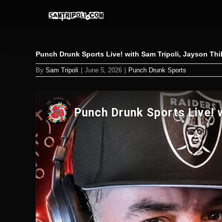
Skip
to
content
Punch Drunk Sports Live! with Sam Tripoli, Jayson Th
By
Sam Tripoli
|
June 5, 2026
|
Punch Drunk Sports