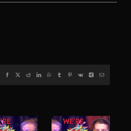
Facebook
X
Reddit
LinkedIn
WhatsApp
Tumblr
Pinterest
Vk
Xing
Email