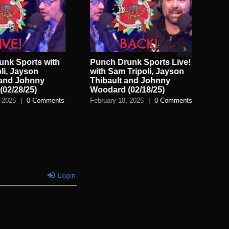
nk Sports with
Punch Drunk Sports Live!
Pu
li, Jayson
with Sam Tripoli, Jayson
Ap
 and Johnny
Thibault and Johnny
Sam
02/28/25)
Woodard (02/18/25)
Feb
 2025
|
0 Comments
February 18, 2025
|
0 Comments
Login