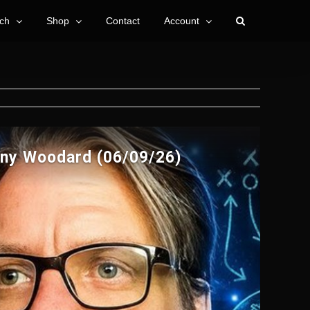
ch
Shop
Contact
Account