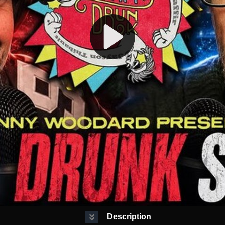
Description