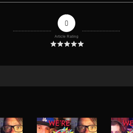
0
Article Rating