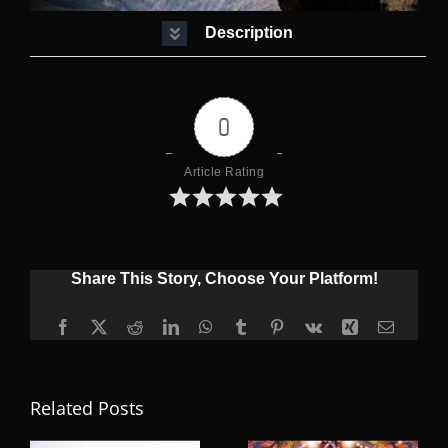
Description
0
Article Rating
Share This Story, Choose Your Platform!
Facebook
X
Reddit
LinkedIn
WhatsApp
Tumblr
Pinterest
Vk
Xing
Email
Related Posts