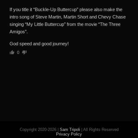
If you title it “Buckle-Up Buttercup” please also make the
intro song of Steve Martin, Martin Short and Chevy Chase
singing “My Little Buttercup” from the movie “The Three
Amigos”.
God speed and good journey!
0
Copyright 2020-2026 |
Sam Tripoli
| All Rights Reserved
Privacy Policy