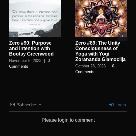
Zero #90: Purpose
Zero #89: The Unity
and Intention with
Consciousness of
Bootsy Greenwood
Yoga with Yogi
Zorananda Glamoclija
November 6, 2023
|
0
October 28, 2023
|
0
Comments
Comments
Subscribe
Login
Please login to comment