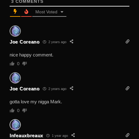
3
COMMENTS
Most Voted
Joe Coreano
2 years ago
nice happy comment.
0
Joe Coreano
2 years ago
gotta love my nigga Mark.
0
Infeauxbreaux
1 year ago