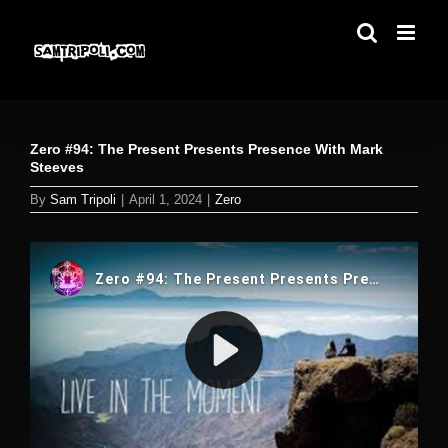
Skip
to
content
Zero #94: The Present Presents Presence With Mark
Steeves
By
Sam Tripoli
|
April 1, 2024
|
Zero