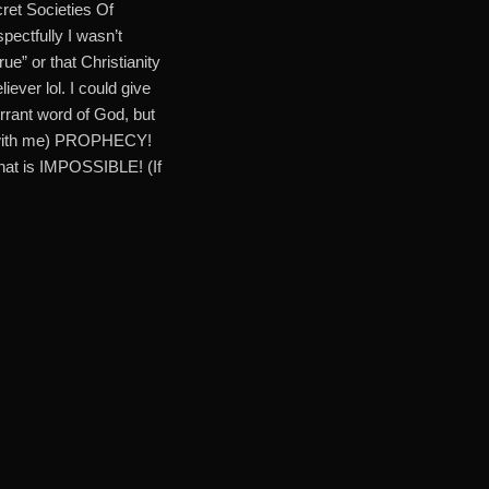
ret Societies Of
ectfully I wasn’t
e” or that Christianity
iever lol. I could give
nerrant word of God, but
ee with me) PROPHECY!
hat is IMPOSSIBLE! (If