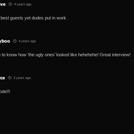
ive
4 years ago
 best guests yet dudes put in work
yboo
4 years ago
 to know how ‘the ugly ones’ looked like hehehehe! Great interview!
ce
3 years ago
ode!!!