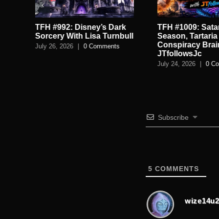
TFH #992: Disney’s Dark
TFH #1009: Satan
.
Sorcery With Lisa Turnbull
Season, Tartaria
Conspiracy Brai
July 26, 2026
|
0 Comments
JTfollowsJc
July 24, 2026
|
0 C
Subscribe
5
COMMENTS
wize14u