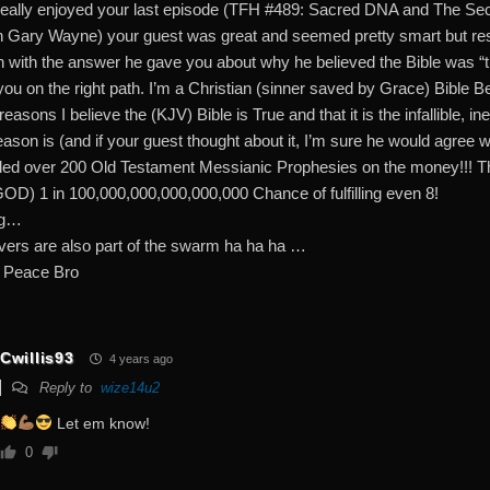
really enjoyed your last episode (TFH #489: Sacred DNA and The Sec
h Gary Wayne) your guest was great and seemed pretty smart but resp
n with the answer he gave you about why he believed the Bible was “tru
ou on the right path. I’m a Christian (sinner saved by Grace) Bible Bel
asons I believe the (KJV) Bible is True and that it is the infallible, i
eason is (and if your guest thought about it, I’m sure he would agr
illed over 200 Old Testament Messianic Prophesies on the money!!! T
 GOD) 1 in 100,000,000,000,000,000 Chance of fulfilling even 8!
ng…
evers are also part of the swarm ha ha ha …
 Peace Bro
Cwillis93
4 years ago
Reply to
wize14u2
Let em know!
0