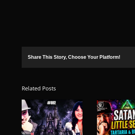
Share This Story, Choose Your Platform!
Related Posts