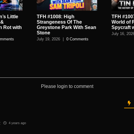
’s Little
TFH #1008: High
TFH #1007
 &
Strangeness Of The
World of 
n Rot with
Greystone Park With Sean
Spycraft 
Stone
July 16, 202
omments
July 19, 2026
|
0 Comments
Please login to comment
2
4 years ago