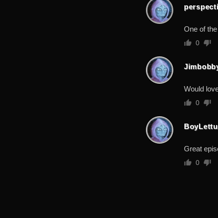
perspect
One of the
0
Jimbobb
Would love
0
BoyLettu
Great epis
0