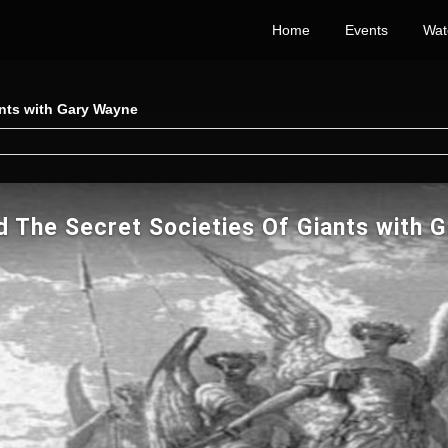
Home
Events
Wat
ants with Gary Wayne