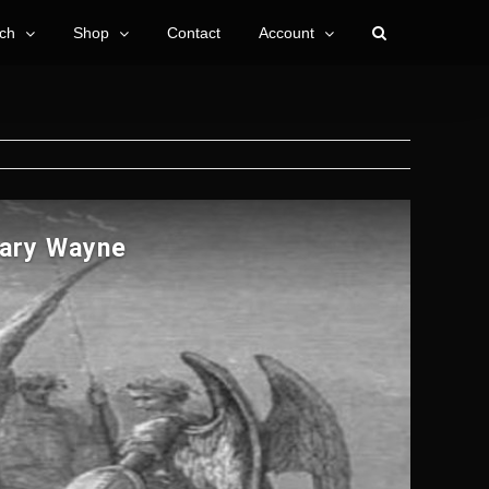
ch
Shop
Contact
Account