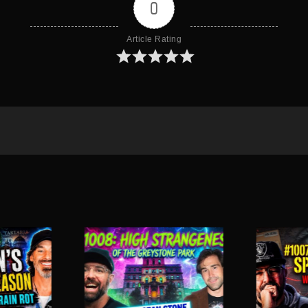
0
Article Rating