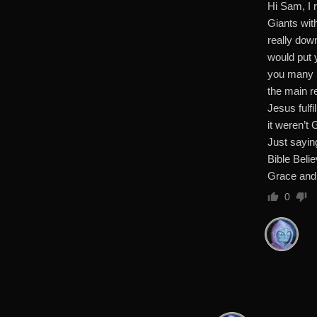
Hi Sam, I 
Giants wit
really dow
would put y
you many re
the main r
Jesus fulf
it weren’t
Just sayi
Bible Beli
Grace and
0