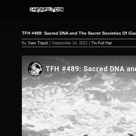
Skip
to
content
TFH #489: Sacred DNA and The Secret Societies Of Gi
By
Sam Tripoli
|
September 14, 2021
|
Tin Foil Hat