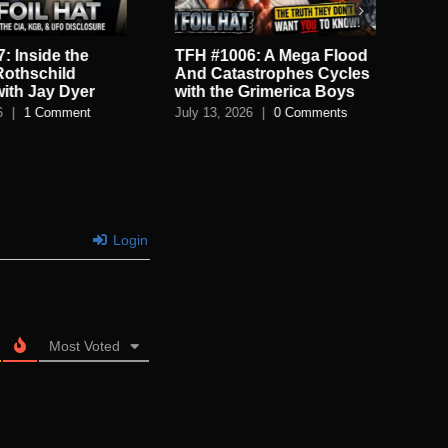
: Inside the
TFH #1006: A Mega Flood
TF
Rothschild
And Catastrophes Cycles
De
with Jay Dyer
with the Grimerica Boys
De
6
|
1 Comment
July 13, 2026
|
0 Comments
July
Login
Most Voted