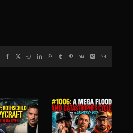
Facebook
X
Reddit
LinkedIn
WhatsApp
Tumblr
Pinterest
Vk
Xing
Email