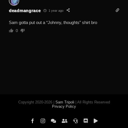
deadmangrace
1 year ago
Sam gotta put out a “Johnny, thoughts” shirt bro
0
Copyright 2020-2026 |
Sam Tripoli
| All Rights Reserved
Privacy Policy
Facebook
Instagram
Element
Mastodon
Jitsi
Discord
PeerTube