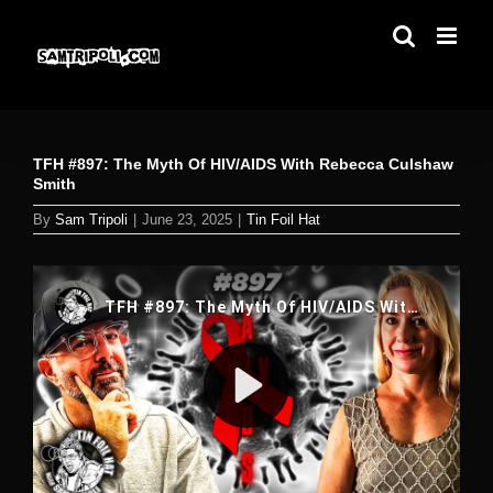
Skip
to
content
TFH #897: The Myth Of HIV/AIDS With Rebecca Culshaw
Smith
By
Sam Tripoli
|
June 23, 2025
|
Tin Foil Hat