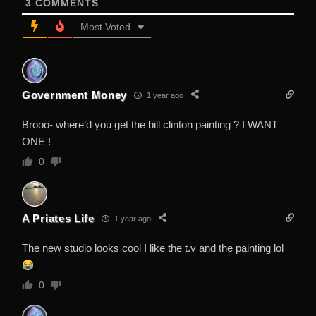
3
COMMENTS
Most Voted
Government Money
1 year ago
Brooo- where’d you get the bill clinton painting ? I WANT
ONE !
0
A Priates Life
1 year ago
The new studio looks cool I like the t.v and the painting lol
0