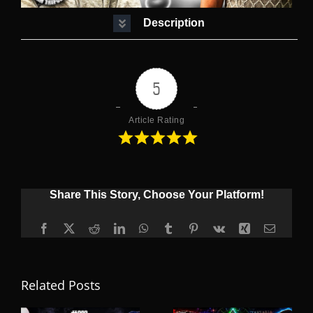
Description
5
Article Rating
Share This Story, Choose Your Platform!
Facebook
X
Reddit
LinkedIn
WhatsApp
Tumblr
Pinterest
Vk
Xing
Email
Related Posts