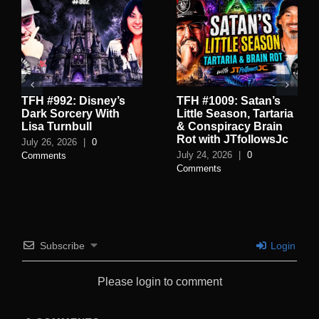
TFH #992: Disney’s
TFH #1009: Satan’s
Dark Sorcery With
Little Season, Tartaria
Lisa Turnbull
& Conspiracy Brain
Rot with JTfollowsJc
July 26, 2026
|
0
July 24, 2026
|
0
Comments
Comments
Subscribe
Login
Please login to comment