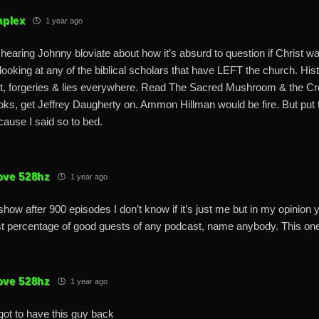
plex
1 year ago
 hearing Johnny bloviate about how it’s absurd to question if Christ was
looking at any of the biblical scholars that have LEFT the church. His
t, forgeries & lies everywhere. Read The Sacred Mushroom & the Cr
oks, get Jeffrey Daugherty on. Ammon Hillman would be fire. But put th
cause I said so to bed.
ove 528hz
1 year ago
show after 900 episodes I don’t know if it’s just me but in my opinion
t percentage of good guests of any podcast, name anybody. This on
ove 528hz
1 year ago
ot to have this guy back