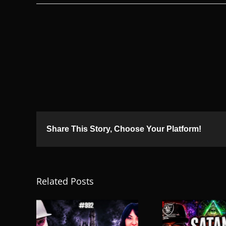
Share This Story, Choose Your Platform!
Related Posts