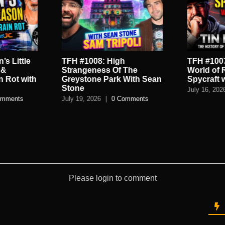
’s Little
TFH #1008: High
TFH #1007
 &
Strangeness Of The
World of 
n Rot with
Greystone Park With Sean
Spycraft 
Stone
July 16, 202
omments
July 19, 2026
|
0 Comments
Please login to comment