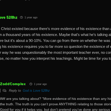
ove 528hz
1 year ago
Christ existed because there’s more evidence of his existence than a
hin a thousand years of his existence. Maybe that’s what he’s talking 
ure but it’s about a 90-10%. You can go from there on whether he was
 his existence requires you to far more so question the existence of e
er way he was unquestionably the most important teacher ever, no c
e, no matter how you interpret his teachings. Might be time for you 
ZoddComplex
1 year ago
Reply to
God is Love 528hz
Wtf are you talking about? “More evidence of his existence than any histo
the truth. The truth is you can’t prove ANYTHING relating to those sto
Good for you if it helps you, but don’t pretend you’ve done any serious a