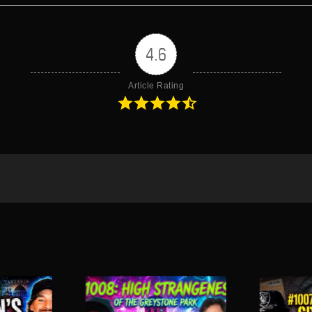
4.6
Article Rating