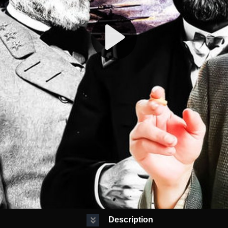
Description