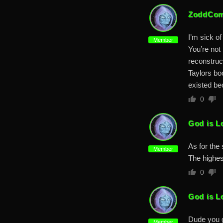
ZoddCom
I’m sick of
Member
You’re not 
reconstruc
Taylors bo
existed be
0
God is L
As for the 
Member
The highes
0
God is L
Dude you g
Member