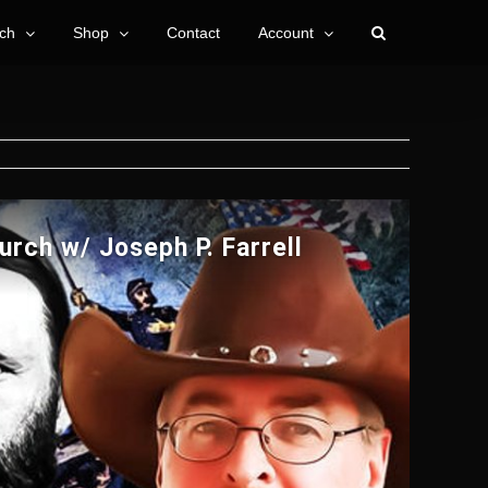
ch
Shop
Contact
Account