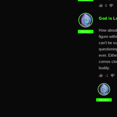
0
God is L
How about 
Member
figure wit
can’t be s
questioning
ever. Eith
comes clos
buddy.
-1
Member