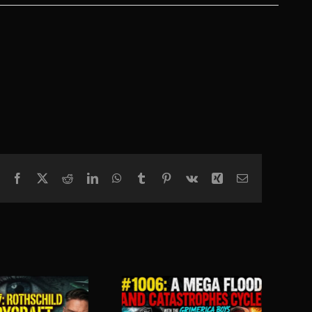
Facebook
X
Reddit
LinkedIn
WhatsApp
Tumblr
Pinterest
Vk
Xing
Email