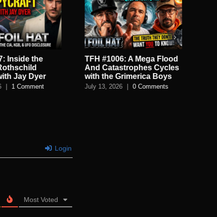
: Inside the
TFH #1006: A Mega Flood
TF
Rothschild
And Catastrophes Cycles
De
with Jay Dyer
with the Grimerica Boys
De
6
|
1 Comment
July 13, 2026
|
0 Comments
July
Login
Most Voted