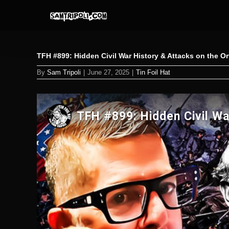
Skip
to
content
TFH #899: Hidden Civil War History & Attacks on the O
By
Sam Tripoli
|
June 27, 2025
|
Tin Foil Hat