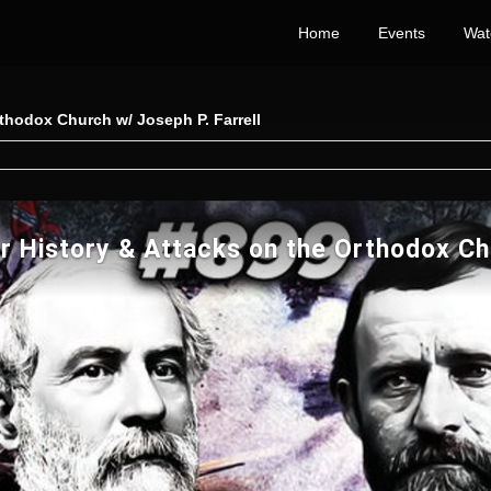
Home
Events
Wat
rthodox Church w/ Joseph P. Farrell