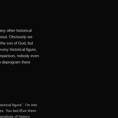
ny other historical
about. Obviously we
 the son of God, but
very historical figure,
omparison, nobody even
to deprogram there
rical figure”. I’m into
ries. You beLIEve them.
nalysis of history.