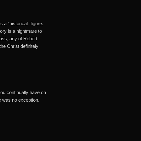
 a “historical” figure.
tory is a nightmare to
oss, any of Robert
e Christ definitely
 you continually have on
e was no exception.