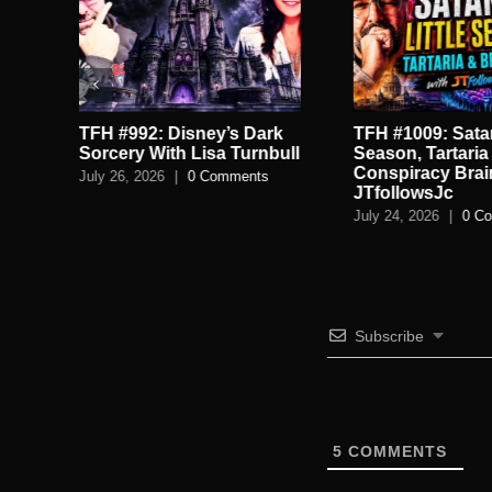
TFH #992: Disney’s Dark
TFH #1009: Satan
.
Sorcery With Lisa Turnbull
Season, Tartaria
Conspiracy Brai
July 26, 2026
|
0 Comments
JTfollowsJc
July 24, 2026
|
0 C
Subscribe
5
COMMENTS