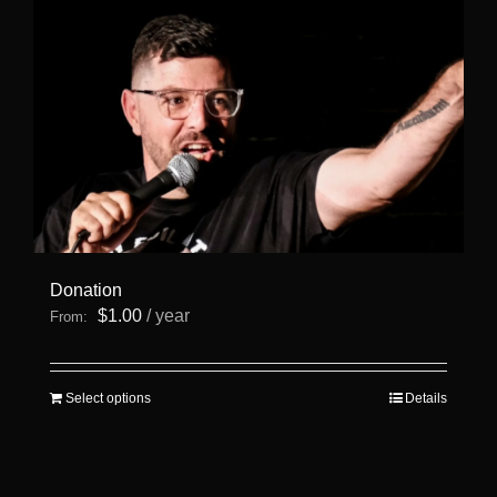
Donation
$
1.00
/ year
From:
This
Select options
Details
product
has
multiple
variants.
The