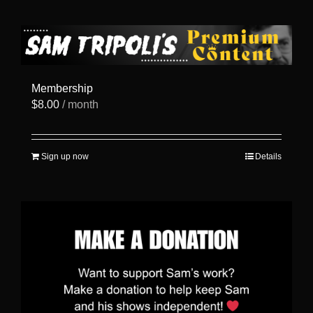
has
multiple
variants.
The
options
may
be
Membership
chosen
$
8.00
/ month
on
the
product
page
Sign up now
Details