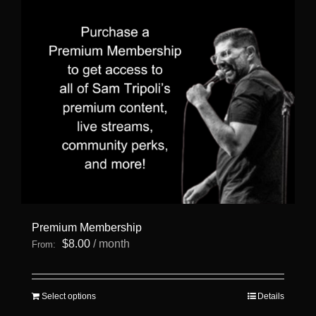
Premium Membership
$
8.00
/ month
From:
This
Select options
Details
product