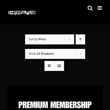
Skip
to
content
Sort by
Price
Show
24 Products