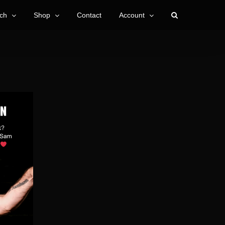
ch
Shop
Contact
Account