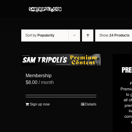
Skip
to
content
Sort by
Popularity
Show
24 Products
Membership
$
8.00
/ month
Sign up now
Details