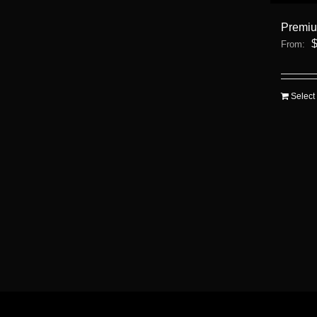
Premi
From:
Select