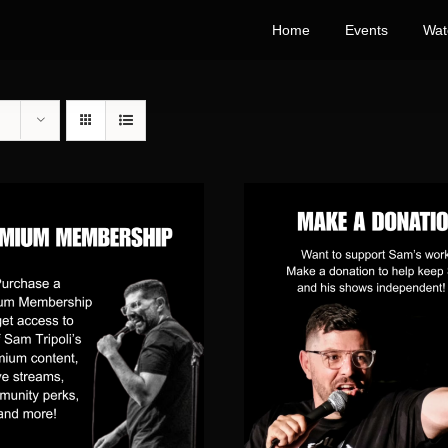
Home
Events
Wat