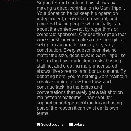
product
Support Sam Tripoli and his shows by
page
making a direct contribution to Sam Tripoli.
Your donation helps keep his operation
independent, censorship-resistant, and
powered by the people who actually care
about the content—not by algorithms or
corporate sponsors. Choose the option that
works best for you: make a one-time gift, or
set up an automatic monthly or yearly
contribution. Every subscription tier, no
matter the size, goes toward Sam Tripoli so
he can fund his production costs, hosting,
staffing, and creating more uncensored
shows, live streams, and bonus content. By
donating here, you’re helping Sam maintain
creative control, grow the show, and
continue tackling the topics and
conversations that rarely get a fair shot on
mainstream platforms. Thank you for
supporting independent media and being
part of the reason it can exist on its own
terms.
This
Select options
Details
product