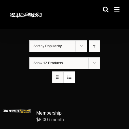
Skip
to
content
Sort by
Popularity
Show
12 Products
Membership
$
8.00
/ month