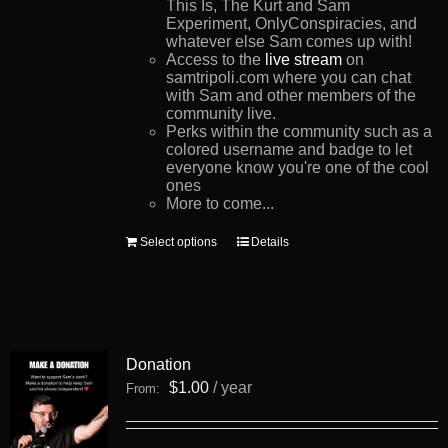
This Is, The Kurt and Sam
Experiment, OnlyConspiracies, and
whatever else Sam comes up with!
Access to the
live stream
on
samtripoli.com where you can chat
with Sam and other members of the
community live.
Perks within the community such as a
colored username and badge to let
everyone know you're one of the cool
ones
More to come...
This
Select options
Details
product
has
multiple
variants.
The
options
Donation
may
be
$
1.00
/ year
From:
chosen
on
the