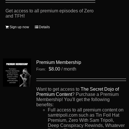
Get access to all premium episodes of Zero
and TFH!
Sign up now
Details
Premium Membership
$
8.00
/ month
From:
Want to get access to
The Secret Dojo of
Premium Content
? Purchase a Premium
Membership! You'll get the following
benefits:
Full access to all premium content on
samtripoli.com such as Tin Foil Hat
Premium, Zero With Sam Tripoli,
Deep Conspiracy Rewinds, Whatever