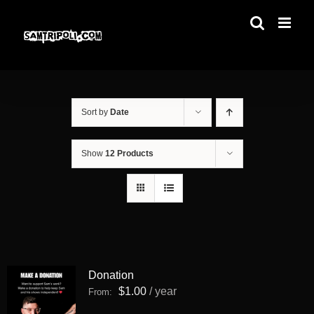
Skip
to
content
Sort by
Date
Show
12 Products
Donation
$
1.00
/ year
From: