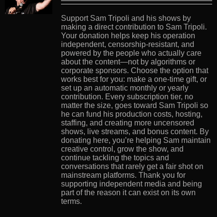
Support Sam Tripoli and his shows by
making a direct contribution to Sam Tripoli.
Your donation helps keep his operation
independent, censorship-resistant, and
powered by the people who actually care
about the content—not by algorithms or
corporate sponsors. Choose the option that
works best for you: make a one-time gift, or
set up an automatic monthly or yearly
contribution. Every subscription tier, no
matter the size, goes toward Sam Tripoli so
he can fund his production costs, hosting,
staffing, and creating more uncensored
shows, live streams, and bonus content. By
donating here, you’re helping Sam maintain
creative control, grow the show, and
continue tackling the topics and
conversations that rarely get a fair shot on
mainstream platforms. Thank you for
supporting independent media and being
part of the reason it can exist on its own
terms.