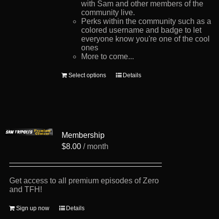
with Sam and other members of the
community live.
Perks within the community such as a
colored username and badge to let
everyone know you're one of the cool
ones
More to come...
This
Select options
Details
product
has
multiple
variants.
The
options
Membership
may
be
$
8.00
/ month
chosen
on
the
product
Get access to all premium episodes of Zero
page
and TFH!
Sign up now
Details