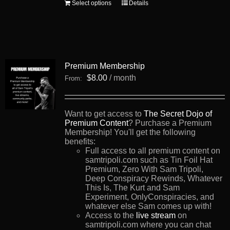
This
Select options
Details
product
has
multiple
variants.
The
options
Premium Membership
may
be
$
8.00
/ month
From:
chosen
on
the
product
Want to get access to
The Secret Dojo of
page
Premium Content
? Purchase a Premium
Membership! You'll get the following
benefits:
Full access to all premium content on
samtripoli.com such as Tin Foil Hat
Premium, Zero With Sam Tripoli,
Deep Conspiracy Rewinds, Whatever
This Is, The Kurt and Sam
Experiment, OnlyConspiracies, and
whatever else Sam comes up with!
Access to the
live stream
on
samtripoli.com where you can chat