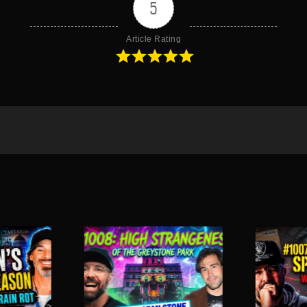
5
Article Rating