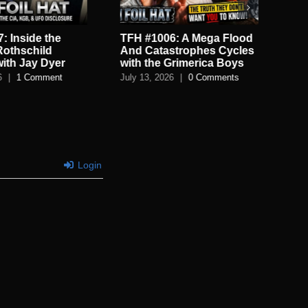
: Inside the
TFH #1006: A Mega Flood
TF
Rothschild
And Catastrophes Cycles
De
with Jay Dyer
with the Grimerica Boys
De
6
|
1 Comment
July 13, 2026
|
0 Comments
July
Login