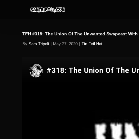
Skip
to
content
TFH #318: The Union Of The Unwanted Swapcast With T
By
Sam Tripoli
|
May 27, 2020
|
Tin Foil Hat