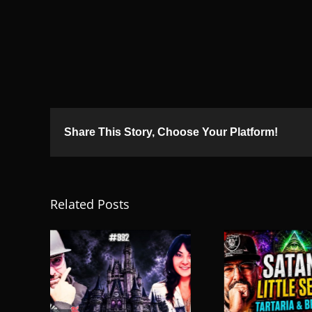
Share This Story, Choose Your Platform!
Related Posts