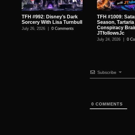
TFH #992: Disney’s Dark
TFH #1009: Satan
.
Sorcery With Lisa Turnbull
Season, Tartaria
Conspiracy Brai
July 26, 2026
|
0 Comments
JTfollowsJc
July 24, 2026
|
0 C
Subscribe
0
COMMENTS