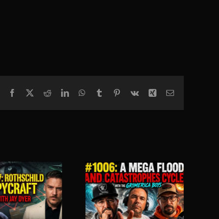
Facebook
X
Reddit
LinkedIn
WhatsApp
Tumblr
Pinterest
Vk
Xing
Email