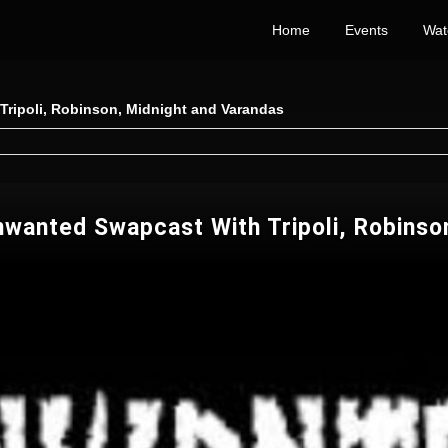
Home
Events
Wat
ripoli, Robinson, Midnight and Varandas