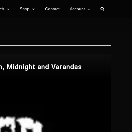
ch
Shop
Contact
Account