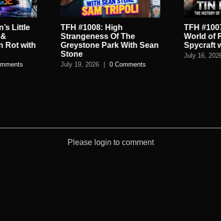
’s Little
TFH #1008: High
TFH #1007
 &
Strangeness Of The
World of 
n Rot with
Greystone Park With Sean
Spycraft 
Stone
July 16, 202
omments
July 19, 2026
|
0 Comments
Please login to comment