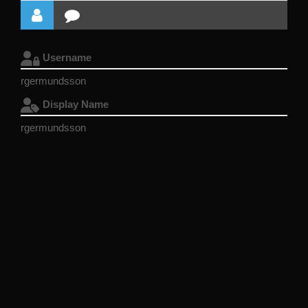
Username
rgermundsson
Display Name
rgermundsson