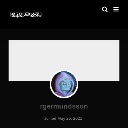
Skip
to
content
rgermundsson
Joined May 26, 2021