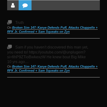
Truth
On
Broken Sim 147: Kanye Defends Puff, Attacks Chappelle +
RFK Jr. Confirmed + Sam Squeaks on Zyn
Sam if you haven't discovered this man yet,
you need to! https://youtube.com/@unplugem?
si=fihP9ZTioBwkexzW He knew bout Big Mike
10 yrs ago…
On
Broken Sim 147: Kanye Defends Puff, Attacks Chappelle +
RFK Jr. Confirmed + Sam Squeaks on Zyn