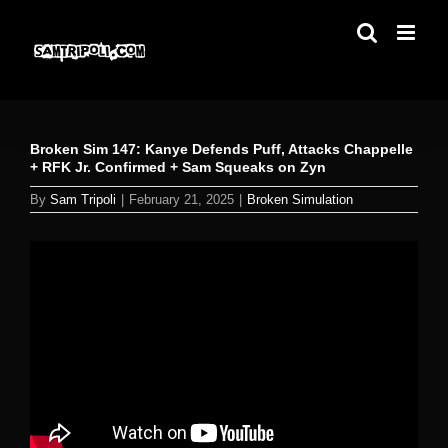
Skip
to
content
Broken Sim 147: Kanye Defends Puff, Attacks Chappelle
+ RFK Jr. Confirmed + Sam Squeaks on Zyn
By
Sam Tripoli
|
February 21, 2025
|
Broken Simulation