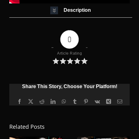
Description
0
Article Rating
Share This Story, Choose Your Platform!
Facebook
X
Reddit
LinkedIn
WhatsApp
Tumblr
Pinterest
Vk
Xing
Email
Related Posts