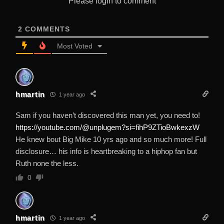
Please login to comment
2
COMMENTS
Most Voted
hmartin
1 year ago
Sam if you haven’t discovered this man yet, you need to!
https://youtube.com/@unplugem?si=fihP9ZTioBwkexzW
He knew bout Big Mike 10 yrs ago and so much more! Full
disclosure… his info is heartbreaking to a hiphop fan but
Ruth none the less.
0
hmartin
1 year ago