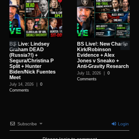
BS Live: Lindsey
BS Live!: New Charlie
Graham DEAD
Kirk/Robinson
(Russia?!) +
Evidence + Alex
Segura/Christina P
Jones v Sneako +
Split + Hunter
Anti-Gravity Research
Biden/Nick Fuentes
July 11, 2026
|
0
Meet
Comments
July 14, 2026
|
0
Comments
Subscribe
Login