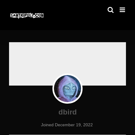
Skip
to
content
dbird
Joined December 19, 2022