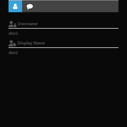
Username
dbird
Display Name
dbird