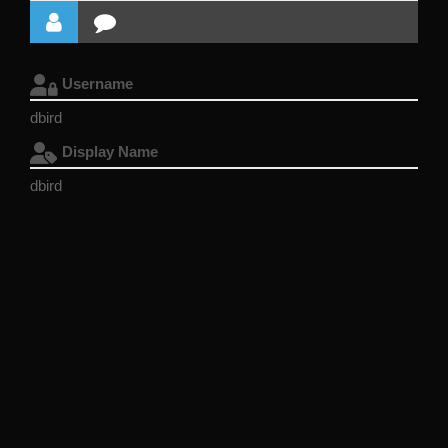
Username
dbird
Display Name
dbird