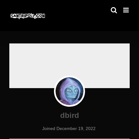
Skip
to
content
dbird
Joined December 19, 2022