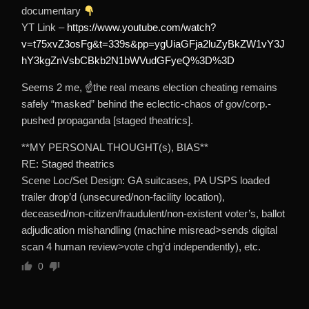
documentary
YT Link –
https://www.youtube.com/watch?
v=t75xvZ3osFg&t=339s&pp=ygUiaGFja2luZyBkZW1vY3J
hY3kgZnVsbCBkb2N1bWVudGFyeQ%3D%3D
Seems 2 me, ☝the real means election cheating remains
safely “masked” behind the eclectic-chaos of gov/corp.-
pushed propaganda [staged theatrics].
**MY PERSONAL THOUGHT(s), BIAS**
RE: Staged theatrics
Scene Loc/Set Design: GA suitcases, PA USPS loaded
trailer drop’d (unsecured/non-facility location),
deceased/non-citizen/fraudulent/non-existent voter’s, ballot
adjudication mishandling (machine misread>sends digital
scan 4 human review>vote chg’d independently), etc.
0