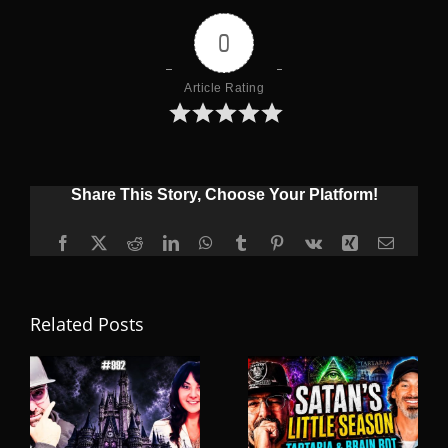
0
Article Rating
Share This Story, Choose Your Platform!
Facebook
X
Reddit
LinkedIn
WhatsApp
Tumblr
Pinterest
Vk
Xing
Email
Related Posts