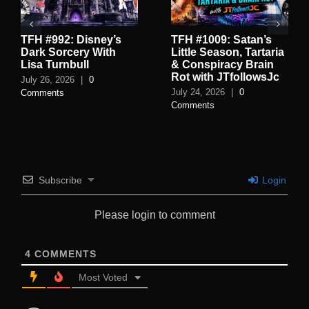
TFH #992: Disney’s
TFH #1009: Satan’s
Dark Sorcery With
Little Season, Tartaria
Lisa Turnbull
& Conspiracy Brain
Rot with JTfollowsJc
July 26, 2026
|
0
July 24, 2026
|
0
Comments
Comments
Subscribe
Login
Please login to comment
4
COMMENTS
Most Voted