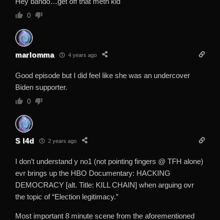
Hey bando…get off that meth kid
0
marlomma
4 years ago
Good episode but I did feel like she was an undercover
Biden supporter.
0
S I4d
2 years ago
I don’t understand y no1 (not pointing fingers @ TFH alone)
evr brings up the HBO Documentary: HACKING
DEMOCRACY [alt. Title: KILL CHAIN] when arguing ovr
the topic of “Election legitimacy.”
Most important 8 minute scene from the aforementioned