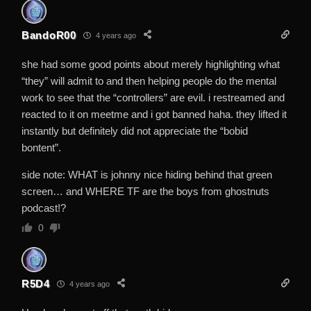
BandoR00
4 years ago
she had some good points about merely highlighting what
“they” will admit to and then helping people do the mental
work to see that the “controllers” are evil. i restreamed and
reacted to it on meetme and i got banned haha. they lifted it
instantly but definitely did not appreciate the “bobid
bontent”.
side note: WHAT is johnny nice hiding behind that green
screen… and WHERE TF are the boys from ghostnuts
podcast!?
0
R5D4
4 years ago