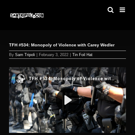
Skip
to
content
TFH #534: Monopoly of Violence with Carey Wedler
By
Sam Tripoli
|
February 3, 2022
|
Tin Foil Hat