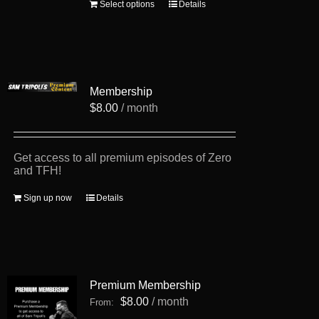
This
Select options
Details
product
has
multiple
variants.
The
options
Membership
may
be
$
8.00
/ month
chosen
on
the
product
Get access to all premium episodes of Zero
page
and TFH!
Sign up now
Details
Premium Membership
$
8.00
/ month
From: