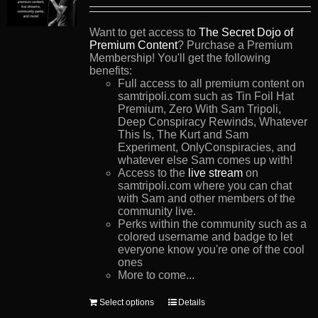
Want to get access to
The Secret Dojo of
Premium Content
? Purchase a Premium
Membership! You'll get the following
benefits:
Full access to all premium content on
samtripoli.com such as Tin Foil Hat
Premium, Zero With Sam Tripoli,
Deep Conspiracy Rewinds, Whatever
This Is, The Kurt and Sam
Experiment, OnlyConspiracies, and
whatever else Sam comes up with!
Access to the
live stream
on
samtripoli.com where you can chat
with Sam and other members of the
community live.
Perks within the community such as a
colored username and badge to let
everyone know you're one of the cool
ones
More to come...
This
Select options
Details
product