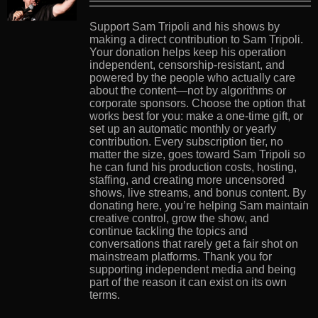
Support Sam Tripoli and his shows by
making a direct contribution to Sam Tripoli.
Your donation helps keep his operation
independent, censorship-resistant, and
powered by the people who actually care
about the content—not by algorithms or
corporate sponsors. Choose the option that
works best for you: make a one-time gift, or
set up an automatic monthly or yearly
contribution. Every subscription tier, no
matter the size, goes toward Sam Tripoli so
he can fund his production costs, hosting,
staffing, and creating more uncensored
shows, live streams, and bonus content. By
donating here, you’re helping Sam maintain
creative control, grow the show, and
continue tackling the topics and
conversations that rarely get a fair shot on
mainstream platforms. Thank you for
supporting independent media and being
part of the reason it can exist on its own
terms.