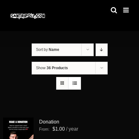
Skip
to
content
Sort by
Name
Show
36 Products
Donation
$
1.00
/ year
From: