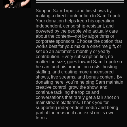
Support Sam Tripoli and his shows by
making a direct contribution to Sam Tripoli.
Your donation helps keep his operation
independent, censorship-resistant, and
powered by the people who actually care
about the content—not by algorithms or
corporate sponsors. Choose the option that
works best for you: make a one-time gift, or
set up an automatic monthly or yearly
contribution. Every subscription tier, no
matter the size, goes toward Sam Tripoli so
he can fund his production costs, hosting,
staffing, and creating more uncensored
shows, live streams, and bonus content. By
donating here, you’re helping Sam maintain
creative control, grow the show, and
continue tackling the topics and
conversations that rarely get a fair shot on
mainstream platforms. Thank you for
supporting independent media and being
part of the reason it can exist on its own
terms.