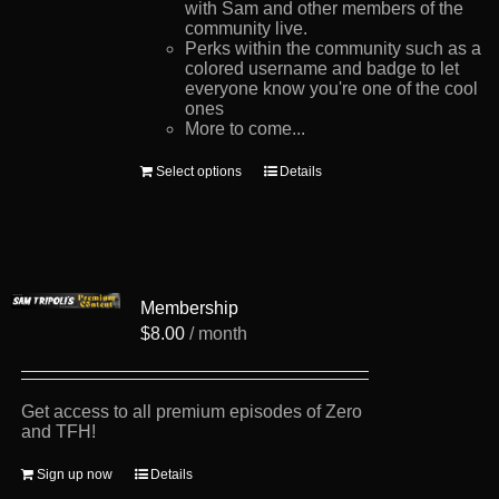
with Sam and other members of the
community live.
Perks within the community such as a
colored username and badge to let
everyone know you're one of the cool
ones
More to come...
This
Select options
Details
product
has
multiple
variants.
The
options
Membership
may
be
$
8.00
/ month
chosen
on
the
product
Get access to all premium episodes of Zero
page
and TFH!
Sign up now
Details