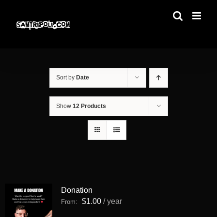
Skip
to
content
Sort by
Date
Show
12 Products
Donation
$
1.00
/ year
From: