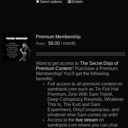
This
Select options
Details
product
has
multiple
variants.
The
options
Premium Membership
may
be
$
8.00
/ month
From:
chosen
on
the
product
Want to get access to
The Secret Dojo of
page
Premium Content
? Purchase a Premium
Membership! You'll get the following
benefits:
Full access to all premium content on
samtripoli.com such as Tin Foil Hat
Premium, Zero With Sam Tripoli,
Deep Conspiracy Rewinds, Whatever
This Is, The Kurt and Sam
Experiment, OnlyConspiracies, and
whatever else Sam comes up with!
Access to the
live stream
on
samtripoli.com where you can chat