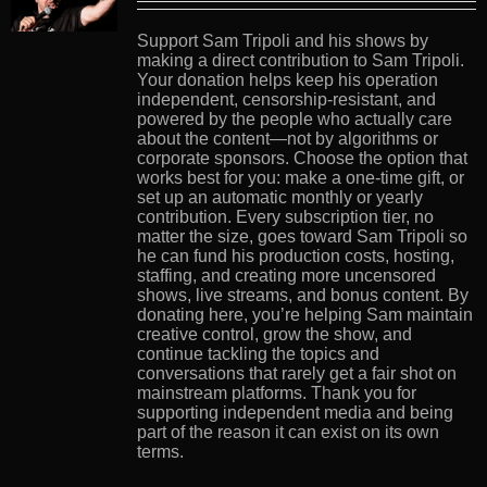
Support Sam Tripoli and his shows by
making a direct contribution to Sam Tripoli.
Your donation helps keep his operation
independent, censorship-resistant, and
powered by the people who actually care
about the content—not by algorithms or
corporate sponsors. Choose the option that
works best for you: make a one-time gift, or
set up an automatic monthly or yearly
contribution. Every subscription tier, no
matter the size, goes toward Sam Tripoli so
he can fund his production costs, hosting,
staffing, and creating more uncensored
shows, live streams, and bonus content. By
donating here, you’re helping Sam maintain
creative control, grow the show, and
continue tackling the topics and
conversations that rarely get a fair shot on
mainstream platforms. Thank you for
supporting independent media and being
part of the reason it can exist on its own
terms.