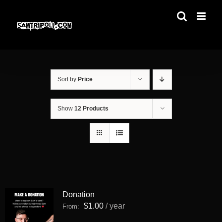
Skip
to
content
Sort by
Price
Show
12 Products
Donation
$
1.00
/ year
From: