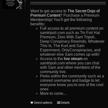
Want to get access to
The Secret Dojo of
Premium Content
? Purchase a Premium
Membership! You'll get the following
benefits:
Full access to all premium content on
samtripoli.com such as Tin Foil Hat
Premium, Zero With Sam Tripoli,
Deep Conspiracy Rewinds, Whatever
This Is, The Kurt and Sam
Experiment, OnlyConspiracies, and
whatever else Sam comes up with!
Access to the
live stream
on
samtripoli.com where you can chat
with Sam and other members of the
community live.
Perks within the community such as a
colored username and badge to let
everyone know you're one of the cool
ones
More to come...
This
Select options
Details
product