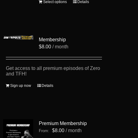
This
Select options
Details
product
has
multiple
variants.
The
options
Membership
may
be
$
8.00
/ month
chosen
on
the
product
Get access to all premium episodes of Zero
page
and TFH!
Sign up now
Details
Premium Membership
$
8.00
/ month
From: