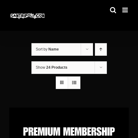
Skip
to
content
Sort by
Name
Show
24 Products