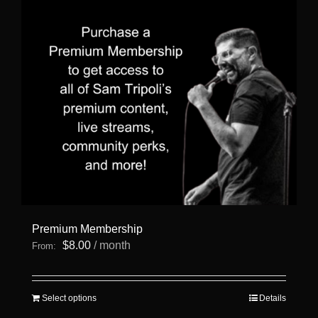
Premium Membership
$
8.00
/ month
From:
This
Select options
Details
product