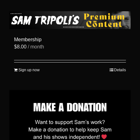
has
multiple
variants.
The
options
may
be
Membership
chosen
$
8.00
/ month
on
the
product
page
Sign up now
Details