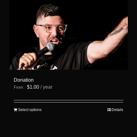
Donation
$
1.00
/ year
From:
This
Select options
Details
product
has
multiple
variants.
The