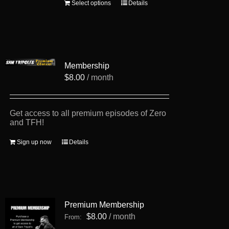
This
Select options
Details
product
has
multiple
variants.
The
options
Membership
may
be
$
8.00
/ month
chosen
on
the
product
Get access to all premium episodes of Zero
page
and TFH!
Sign up now
Details
Premium Membership
$
8.00
/ month
From: