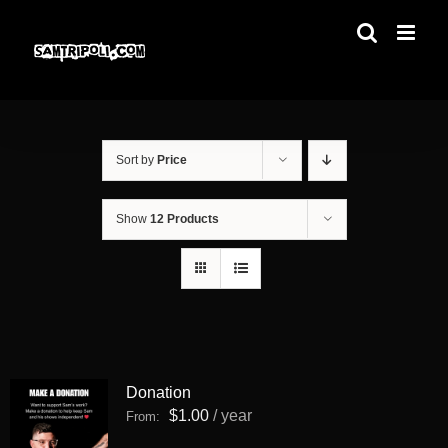
Skip
to
content
Sort by
Price
Show
12 Products
Donation
$
1.00
/ year
From: