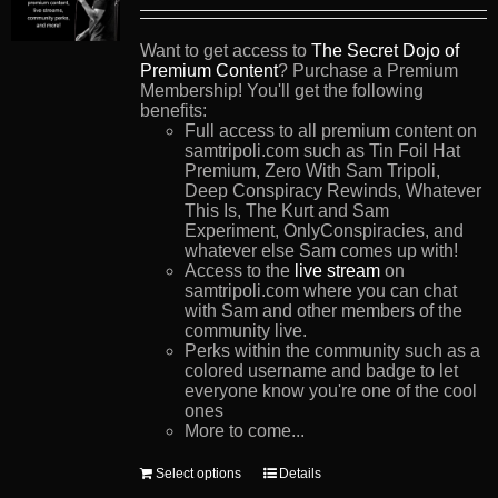
Want to get access to
The Secret Dojo of
Premium Content
? Purchase a Premium
Membership! You'll get the following
benefits:
Full access to all premium content on
samtripoli.com such as Tin Foil Hat
Premium, Zero With Sam Tripoli,
Deep Conspiracy Rewinds, Whatever
This Is, The Kurt and Sam
Experiment, OnlyConspiracies, and
whatever else Sam comes up with!
Access to the
live stream
on
samtripoli.com where you can chat
with Sam and other members of the
community live.
Perks within the community such as a
colored username and badge to let
everyone know you're one of the cool
ones
More to come...
This
Select options
Details
product