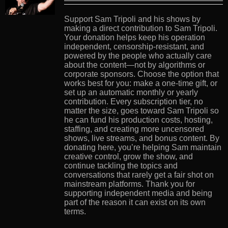
Support Sam Tripoli and his shows by
making a direct contribution to Sam Tripoli.
Your donation helps keep his operation
independent, censorship-resistant, and
powered by the people who actually care
about the content—not by algorithms or
corporate sponsors. Choose the option that
works best for you: make a one-time gift, or
set up an automatic monthly or yearly
contribution. Every subscription tier, no
matter the size, goes toward Sam Tripoli so
he can fund his production costs, hosting,
staffing, and creating more uncensored
shows, live streams, and bonus content. By
donating here, you’re helping Sam maintain
creative control, grow the show, and
continue tackling the topics and
conversations that rarely get a fair shot on
mainstream platforms. Thank you for
supporting independent media and being
part of the reason it can exist on its own
terms.