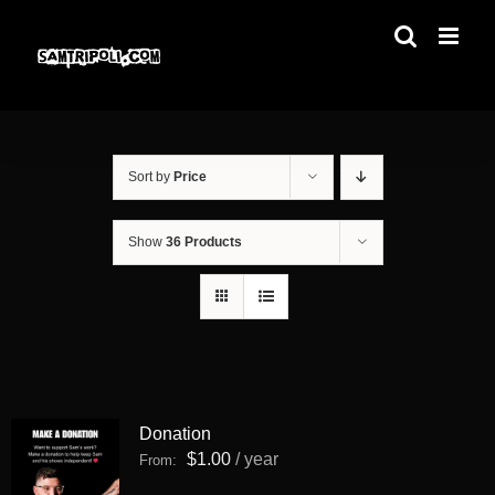
Skip
to
content
Sort by
Price
Show
36 Products
Donation
$
1.00
/ year
From: