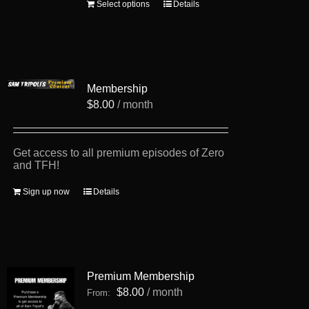
This
Select options
Details
product
has
multiple
variants.
The
options
Membership
may
be
$
8.00
/ month
chosen
on
the
product
Get access to all premium episodes of Zero
page
and TFH!
Sign up now
Details
Premium Membership
$
8.00
/ month
From: