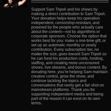
Support Sam Tripoli and his shows by
making a direct contribution to Sam Tripoli.
Your donation helps keep his operation
independent, censorship-resistant, and
powered by the people who actually care
about the content—not by algorithms or
corporate sponsors. Choose the option that
works best for you: make a one-time gift, or
set up an automatic monthly or yearly
contribution. Every subscription tier, no
matter the size, goes toward Sam Tripoli so
he can fund his production costs, hosting,
staffing, and creating more uncensored
shows, live streams, and bonus content. By
donating here, you’re helping Sam maintain
creative control, grow the show, and
continue tackling the topics and
conversations that rarely get a fair shot on
mainstream platforms. Thank you for
supporting independent media and being
part of the reason it can exist on its own
terms.