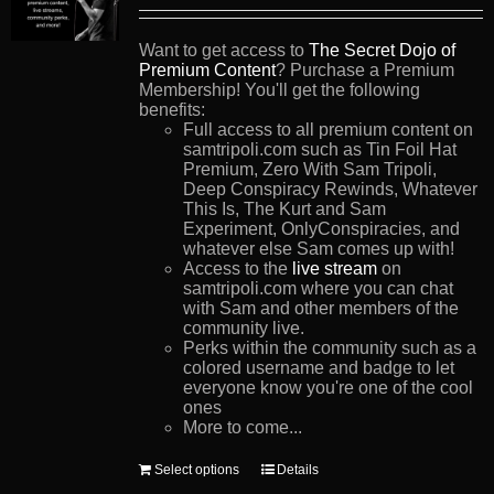
Want to get access to
The Secret Dojo of
Premium Content
? Purchase a Premium
Membership! You'll get the following
benefits:
Full access to all premium content on
samtripoli.com such as Tin Foil Hat
Premium, Zero With Sam Tripoli,
Deep Conspiracy Rewinds, Whatever
This Is, The Kurt and Sam
Experiment, OnlyConspiracies, and
whatever else Sam comes up with!
Access to the
live stream
on
samtripoli.com where you can chat
with Sam and other members of the
community live.
Perks within the community such as a
colored username and badge to let
everyone know you're one of the cool
ones
More to come...
This
Select options
Details
product