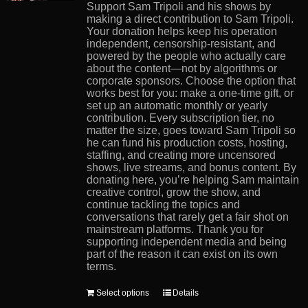
product
Support Sam Tripoli and his shows by
page
making a direct contribution to Sam Tripoli.
Your donation helps keep his operation
independent, censorship-resistant, and
powered by the people who actually care
about the content—not by algorithms or
corporate sponsors. Choose the option that
works best for you: make a one-time gift, or
set up an automatic monthly or yearly
contribution. Every subscription tier, no
matter the size, goes toward Sam Tripoli so
he can fund his production costs, hosting,
staffing, and creating more uncensored
shows, live streams, and bonus content. By
donating here, you’re helping Sam maintain
creative control, grow the show, and
continue tackling the topics and
conversations that rarely get a fair shot on
mainstream platforms. Thank you for
supporting independent media and being
part of the reason it can exist on its own
terms.
This
Select options
Details
product