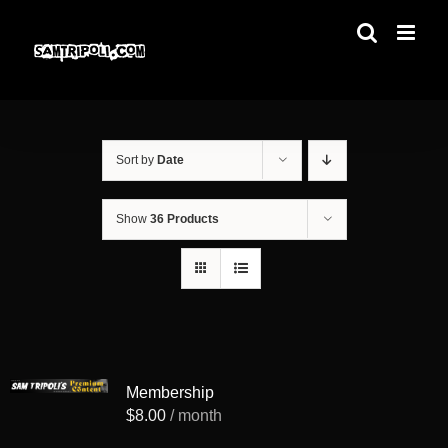
Skip
to
content
Sort by
Date
Show
36 Products
Membership
$
8.00
/ month