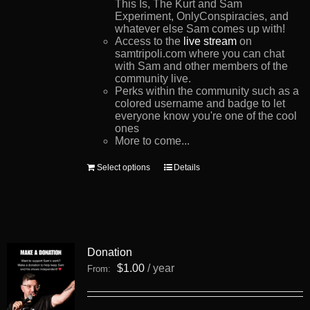
This Is, The Kurt and Sam
Experiment, OnlyConspiracies, and
whatever else Sam comes up with!
Access to the
live stream
on
samtripoli.com where you can chat
with Sam and other members of the
community live.
Perks within the community such as a
colored username and badge to let
everyone know you're one of the cool
ones
More to come...
This
Select options
Details
product
has
multiple
variants.
The
options
Donation
may
be
$
1.00
/ year
From:
chosen
on
the