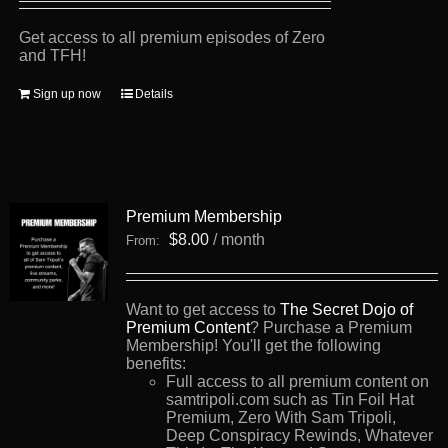
Get access to all premium episodes of Zero
and TFH!
Sign up now
Details
Premium Membership
$
8.00
/ month
From:
Want to get access to
The Secret Dojo of
Premium Content
? Purchase a Premium
Membership! You'll get the following
benefits:
Full access to all premium content on
samtripoli.com such as Tin Foil Hat
Premium, Zero With Sam Tripoli,
Deep Conspiracy Rewinds, Whatever