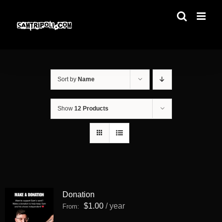
Skip
to
content
Sort by
Name
Show
12 Products
Donation
$
1.00
/ year
From: