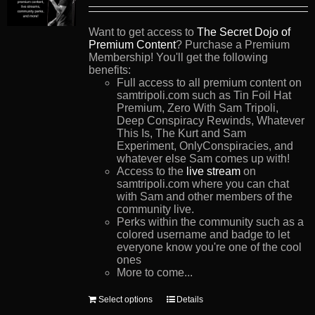
Want to get access to
The Secret Dojo of
Premium Content
? Purchase a Premium
Membership! You'll get the following
benefits:
Full access to all premium content on
samtripoli.com such as Tin Foil Hat
Premium, Zero With Sam Tripoli,
Deep Conspiracy Rewinds, Whatever
This Is, The Kurt and Sam
Experiment, OnlyConspiracies, and
whatever else Sam comes up with!
Access to the
live stream
on
samtripoli.com where you can chat
with Sam and other members of the
community live.
Perks within the community such as a
colored username and badge to let
everyone know you're one of the cool
ones
More to come...
This
Select options
Details
product