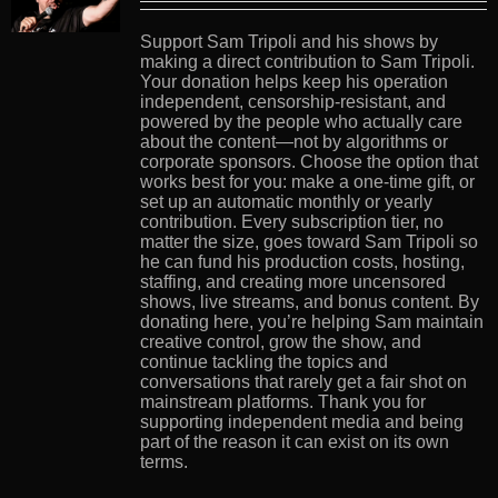
Support Sam Tripoli and his shows by
making a direct contribution to Sam Tripoli.
Your donation helps keep his operation
independent, censorship-resistant, and
powered by the people who actually care
about the content—not by algorithms or
corporate sponsors. Choose the option that
works best for you: make a one-time gift, or
set up an automatic monthly or yearly
contribution. Every subscription tier, no
matter the size, goes toward Sam Tripoli so
he can fund his production costs, hosting,
staffing, and creating more uncensored
shows, live streams, and bonus content. By
donating here, you’re helping Sam maintain
creative control, grow the show, and
continue tackling the topics and
conversations that rarely get a fair shot on
mainstream platforms. Thank you for
supporting independent media and being
part of the reason it can exist on its own
terms.