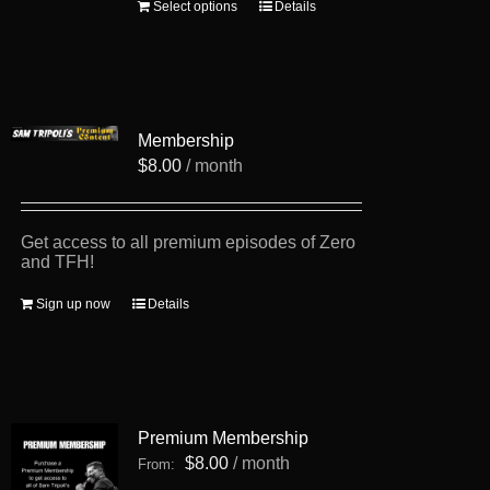
This
Select options
Details
product
has
multiple
variants.
The
options
Membership
may
be
$
8.00
/ month
chosen
on
the
product
Get access to all premium episodes of Zero
page
and TFH!
Sign up now
Details
Premium Membership
$
8.00
/ month
From: