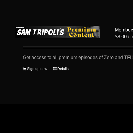
Member
$
8.00
/ 
Get access to all premium episodes of Zero and TFH
Sign up now
Details