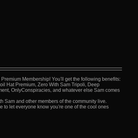
Premium Membership! You'll get the following benefits:
Foil Hat Premium, Zero With Sam Tripoli, Deep
ment, OnlyConspiracies, and whatever else Sam comes
th Sam and other members of the community live.
 to let everyone know you're one of the cool ones