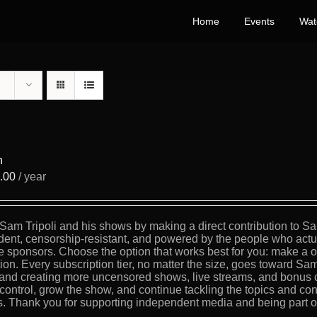
Home
Events
Wat
n
.00
/ year
Sam Tripoli and his shows by making a direct contribution to Sa
ent, censorship-resistant, and powered by the people who actua
e sponsors. Choose the option that works best for you: make a on
tion. Every subscription tier, no matter the size, goes toward Sam
, and creating more uncensored shows, live streams, and bonus 
 control, grow the show, and continue tackling the topics and con
s. Thank you for supporting independent media and being part of 