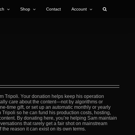
ch
Shop
Contact
Account
m Tripoli. Your donation helps keep his operation
lly care about the content—not by algorithms or
e-time gift, or set up an automatic monthly or yearly
 Tripoli so he can fund his production costs, hosting,
content. By donating here, you’re helping Sam maintain
versations that rarely get a fair shot on mainstream
the reason it can exist on its own terms.