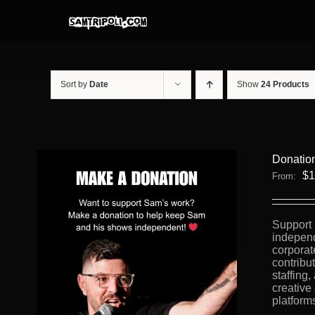
Skip
to
content
Sort by
Date
Show
24 Products
Donatio
$
1
From:
Support 
independ
corporat
contribu
staffing
creative
platform