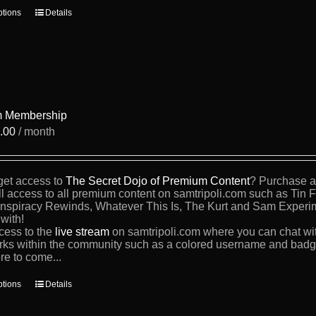
This
ptions
Details
product
has
multiple
variants.
The
options
may
be
 Membership
chosen
.00
/ month
on
the
product
page
get access to
The Secret Dojo of Premium Content
? Purchase a 
ll access to all premium content on samtripoli.com such as Tin 
nspiracy Rewinds, Whatever This Is, The Kurt and Sam Experi
with!
cess to the
live stream
on samtripoli.com where you can chat wi
rks within the community such as a colored username and badge
re to come...
This
ptions
Details
product
has