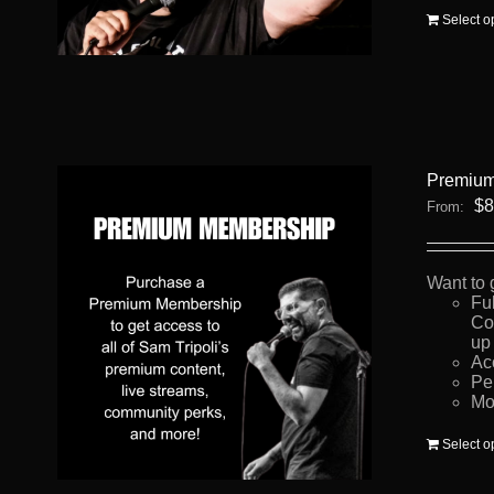
Select o
Premium
$
8
From:
Want to 
Fu
Co
up 
Ac
Pe
Mo
Select o