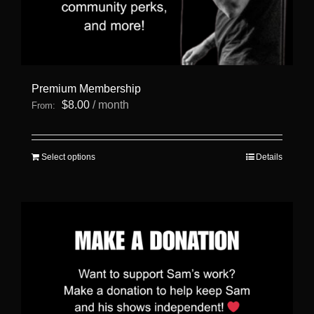
Premium Membership
$
8.00
/ month
From:
This
Select options
Details
product
has
multiple
variants.
The
options
may
be
chosen
on
the
product