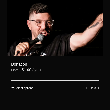
page
Donation
$
1.00
/ year
From:
This
Select options
Details
product
has
multiple
variants.
The