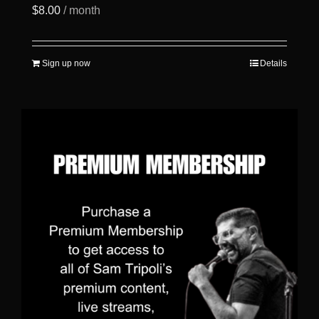
$
8.00
/ month
Sign up now
Details