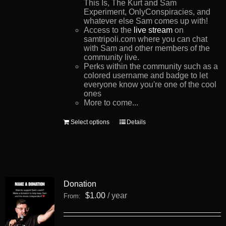
This Is, The Kurt and Sam
Experiment, OnlyConspiracies, and
whatever else Sam comes up with!
Access to the
live stream
on
samtripoli.com where you can chat
with Sam and other members of the
community live.
Perks within the community such as a
colored username and badge to let
everyone know you're one of the cool
ones
More to come...
This
Select options
Details
product
has
multiple
variants.
The
options
Donation
may
be
$
1.00
/ year
From:
chosen
on
the