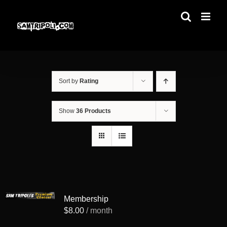
Skip
to
content
Sort by
Rating
Show
36 Products
Membership
$
8.00
/ month