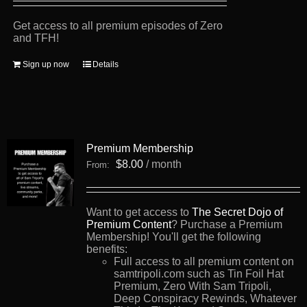
Get access to all premium episodes of Zero
and TFH!
Sign up now
Details
Premium Membership
$
8.00
/ month
From:
Want to get access to
The Secret Dojo of
Premium Content
? Purchase a Premium
Membership! You'll get the following
benefits:
Full access to all premium content on
samtripoli.com such as Tin Foil Hat
Premium, Zero With Sam Tripoli,
Deep Conspiracy Rewinds, Whatever