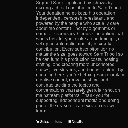
product
Support Sam Tripoli and his shows by
page
making a direct contribution to Sam Tripoli.
Your donation helps keep his operation
independent, censorship-resistant, and
powered by the people who actually care
about the content—not by algorithms or
corporate sponsors. Choose the option that
works best for you: make a one-time gift, or
set up an automatic monthly or yearly
contribution. Every subscription tier, no
matter the size, goes toward Sam Tripoli so
he can fund his production costs, hosting,
staffing, and creating more uncensored
shows, live streams, and bonus content. By
donating here, you’re helping Sam maintain
creative control, grow the show, and
continue tackling the topics and
conversations that rarely get a fair shot on
mainstream platforms. Thank you for
supporting independent media and being
part of the reason it can exist on its own
terms.
This
Select options
Details
product