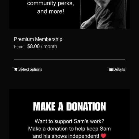
Premium Membership
$
8.00
/ month
From:
This
Select options
Details
product
has
multiple
variants.
The
options
may
be
chosen
on
the
product