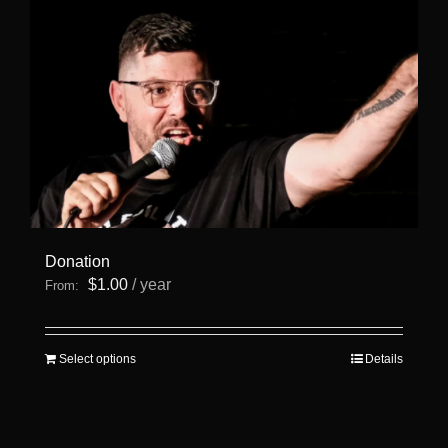
page
Donation
$
1.00
/ year
From:
This
Select options
Details
product
has
multiple
variants.
The