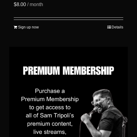
$
8.00
/ month
Sign up now
Details