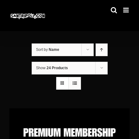
Skip
to
content
Sort by
Name
Show
24 Products