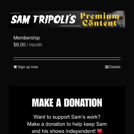
has
multiple
variants.
The
options
may
be
Membership
chosen
$
8.00
/ month
on
the
product
page
Sign up now
Details