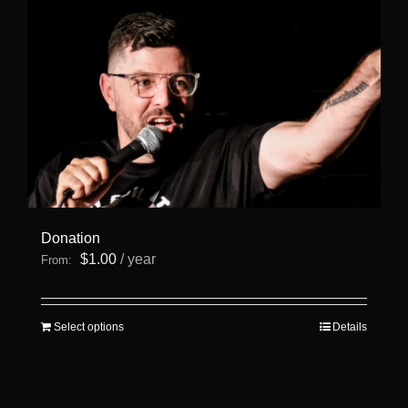
Donation
$
1.00
/ year
From:
This
Select options
Details
product
has
multiple
variants.
The