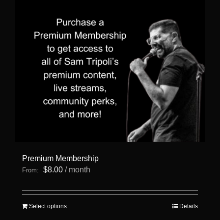
Premium Membership
$
8.00
/ month
From:
This
Select options
Details
product