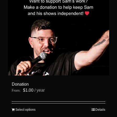
Donation
$
1.00
/ year
From:
This
Select options
Details
product