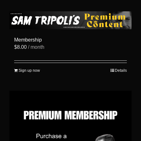
has
multiple
variants.
The
options
may
be
Membership
chosen
$
8.00
/ month
on
the
product
page
Sign up now
Details