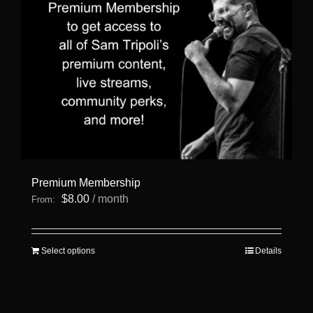
Premium Membership
$
8.00
/ month
From:
This
Select options
Details
product
has
multiple
variants.
The