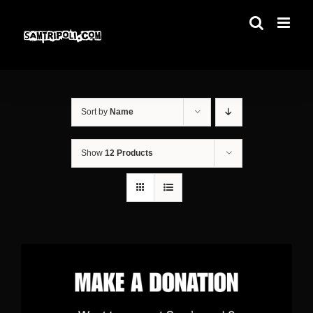
Skip
to
content
Sort by
Name
Show
12 Products