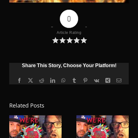
0
Article Rating
Share This Story, Choose Your Platform!
Facebook
X
Reddit
LinkedIn
WhatsApp
Tumblr
Pinterest
Vk
Xing
Email
Related Posts