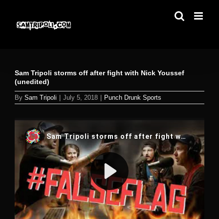
Skip
to
content
Sam Tripoli storms off after fight with Nick Youssef
(unedited)
By
Sam Tripoli
|
July 5, 2018
|
Punch Drunk Sports