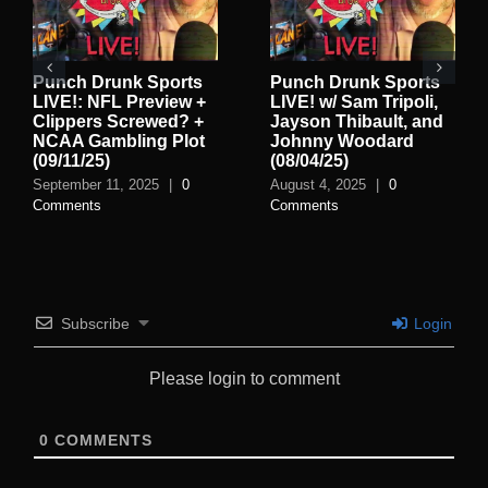
Punch Drunk Sports
Punch Drunk Sports
LIVE!: NFL Preview +
LIVE! w/ Sam Tripoli,
Clippers Screwed? +
Jayson Thibault, and
NCAA Gambling Plot
Johnny Woodard
(09/11/25)
(08/04/25)
September 11, 2025
|
0
August 4, 2025
|
0
Comments
Comments
Subscribe
Login
Please login to comment
0
COMMENTS