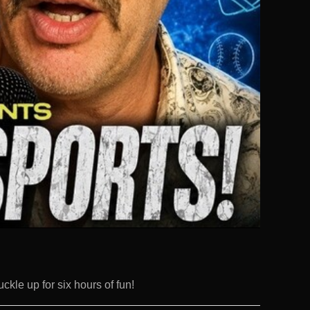
uckle up for six hours of fun!