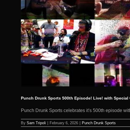
Punch Drunk Sports 500th Episode! Live! with Special 
Punch Drunk Sports celebrates it's 500th episode with
By
Sam Tripoli
|
February 6, 2026
|
Punch Drunk Sports