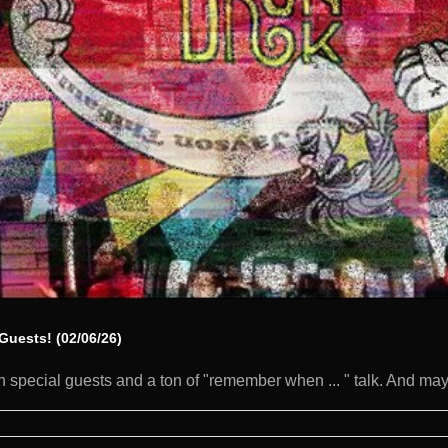
Guests! (02/06/26)
 special guests and a ton of "remember when ... " talk. And mayb