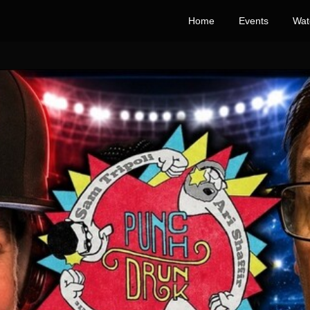
Home
Events
Wat