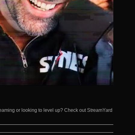
eaming or looking to level up? Check out StreamYard