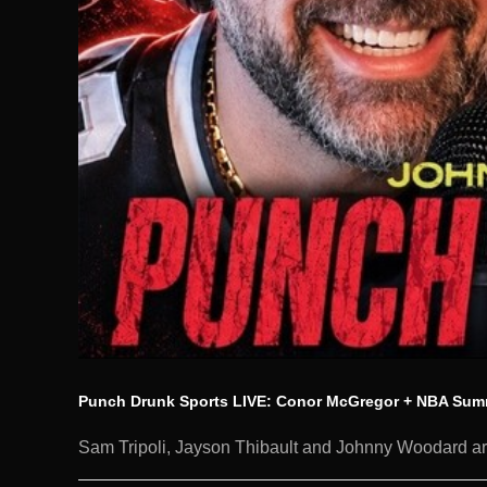
Punch Drunk Sports LIVE: Conor McGregor + NBA Sum
Sam Tripoli, Jayson Thibault and Johnny Woodard are 