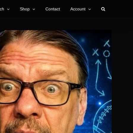
ch
Shop
Contact
Account