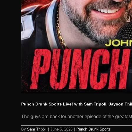
Punch Drunk Sports Live! with Sam Tripoli, Jayson Th
The guys are back for another episode of the greatest 
By
Sam Tripoli
|
June 5, 2026
|
Punch Drunk Sports