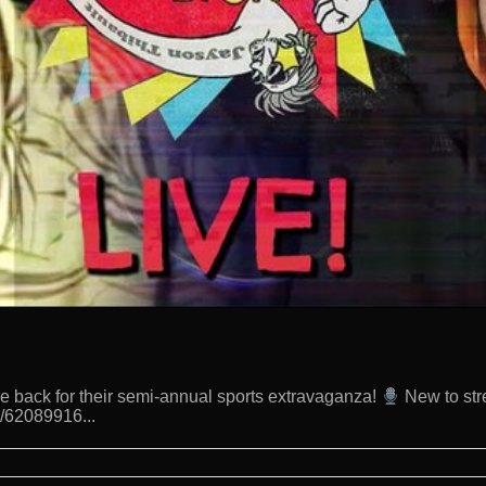
 back for their semi-annual sports extravaganza!
New to str
d/62089916...