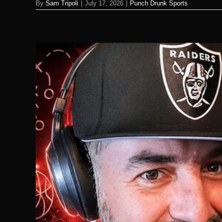
By
Sam Tripoli
|
July 17, 2026
|
Punch Drunk Sports