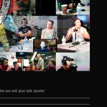
e we will also talk sports!