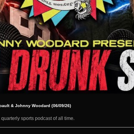
ibault & Johnny Woodard (06/09/26)
quarterly sports podcast of all time.