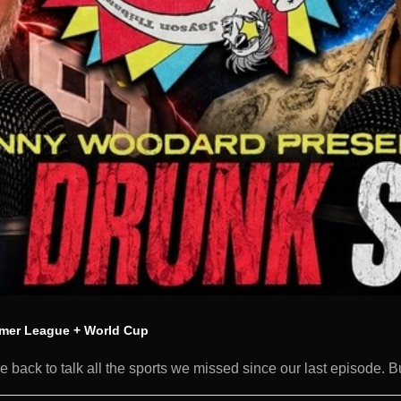
mer League + World Cup
back to talk all the sports we missed since our last episode. B