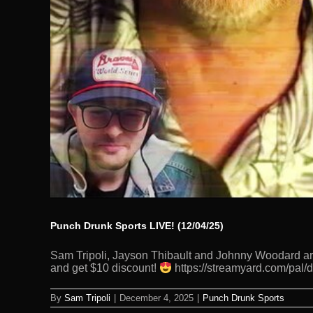
Punch Drunk Sports LIVE! (12/04/25)
Sam Tripoli, Jayson Thibault and Johnny Woodard are
and get $10 discount!
https://streamyard.com/pal/
By
Sam Tripoli
|
December 4, 2025
|
Punch Drunk Sports