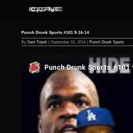
Skip
to
content
Punch Drunk Sports #101 9-16-14
By
Sam Tripoli
|
September 16, 2014
|
Punch Drunk Sports