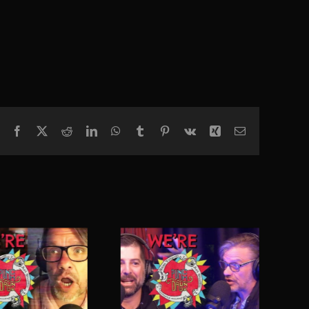
Facebook
X
Reddit
LinkedIn
WhatsApp
Tumblr
Pinterest
Vk
Xing
Email