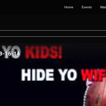
Home
Events
Wat