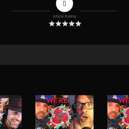
0
Article Rating