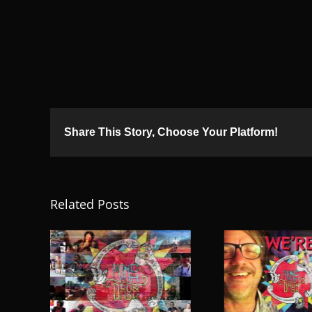
Share This Story, Choose Your Platform!
Related Posts