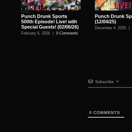
ve!
Punch Drunk Sports
Punch Drunk Spo
n
500th Episode! Live! with
(12/04/25)
Special Guests! (02/06/26)
December 4, 2025
|
February 6, 2026
|
0 Comments
Subscribe
0
COMMENTS