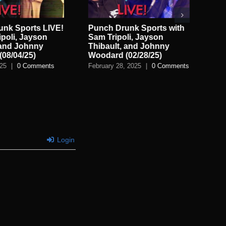
unk Sports LIVE!
Punch Drunk Sports with
Pu
ipoli, Jayson
Sam Tripoli, Jayson
wit
 and Johnny
Thibault, and Johnny
Th
08/04/25)
Woodard (02/28/25)
Wo
025
|
0 Comments
February 28, 2025
|
0 Comments
Feb
Login