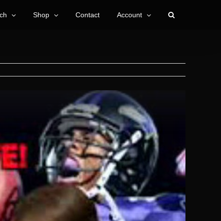
ch
Shop
Contact
Account