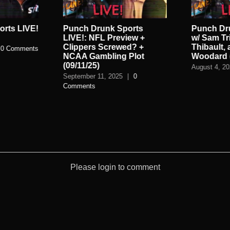
rts LIVE!
Punch Drunk Sports
Punch Dr
LIVE!: NFL Preview +
w/ Sam Tr
Clippers Screwed? +
Thibault,
0 Comments
NCAA Gambling Plot
Woodard (
(09/11/25)
August 4, 2
September 11, 2025
|
0
Comments
Please login to comment