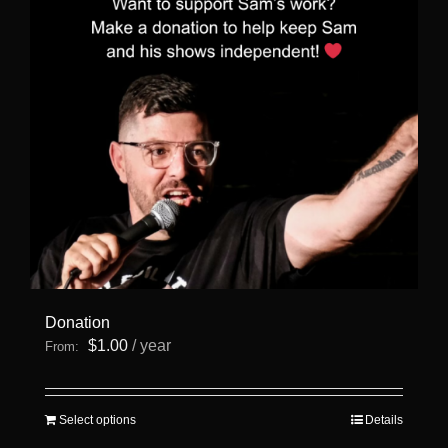
Donation
$
1.00
/ year
From:
This
Select options
Details
product