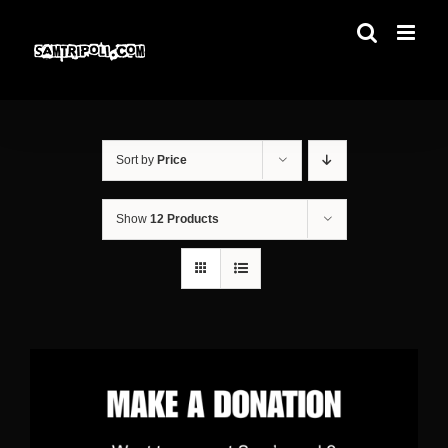
Skip
to
content
Sort by
Price
Show
12 Products