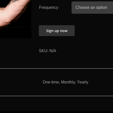
Frequency
Sign up now
SKU:
N/A
One-time, Monthly, Yearly