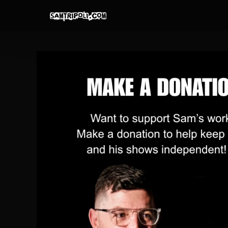
Skip
to
content