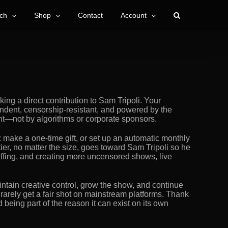
ch
Shop
Contact
Account
ng a direct contribution to Sam Tripoli. Your
ndent, censorship-resistant, and powered by the
nt—not by algorithms or corporate sponsors.
: make a one-time gift, or set up an automatic monthly
tier, no matter the size, goes toward Sam Tripoli so he
taffing, and creating more uncensored shows, live
ntain creative control, grow the show, and continue
 rarely get a fair shot on mainstream platforms. Thank
being part of the reason it can exist on its own