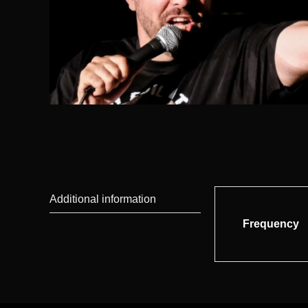
Additional information
Frequency