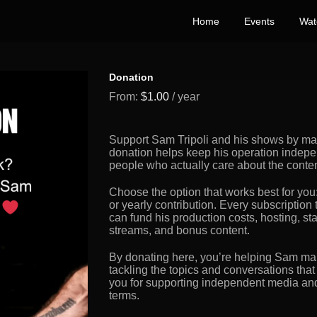
Home
Events
Wat
Donation
From:
$
1.00
/ year
Support Sam Tripoli and his shows by maki
donation helps keep his operation indepe
people who actually care about the conte
Choose the option that works best for you
or yearly contribution. Every subscription 
can fund his production costs, hosting, s
streams, and bonus content.
By donating here, you’re helping Sam mai
tackling the topics and conversations that
you for supporting independent media and 
terms.