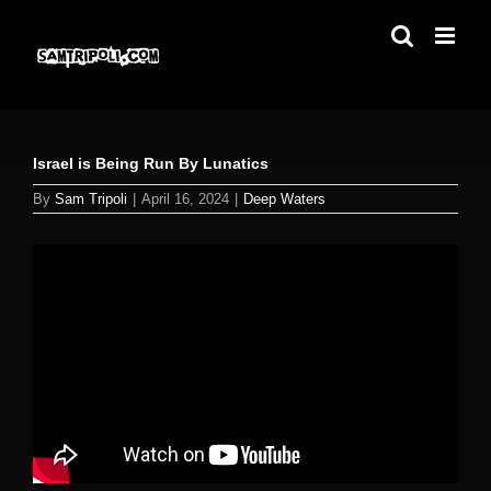
Skip
to
content
Israel is Being Run By Lunatics
By
Sam Tripoli
|
April 16, 2024
|
Deep Waters