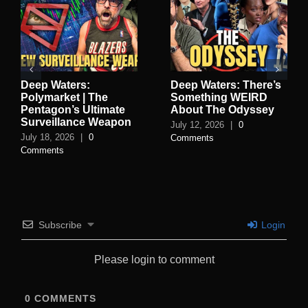
Deep Waters:
Deep Waters: There’s
Polymarket | The
Something WEIRD
Pentagon’s Ultimate
About The Odyssey
Surveillance Weapon
July 12, 2026
|
0
July 18, 2026
|
0
Comments
Comments
Subscribe
Login
Please login to comment
0
COMMENTS