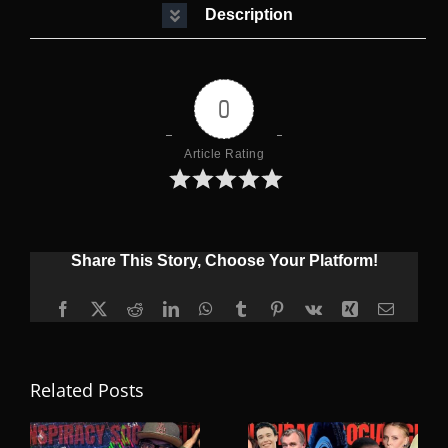
Description
0
Article Rating
Share This Story, Choose Your Platform!
Facebook
X
Reddit
LinkedIn
WhatsApp
Tumblr
Pinterest
Vk
Xing
Email
Related Posts