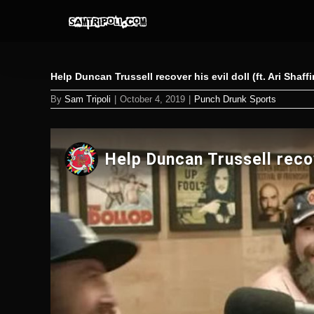
Skip
to
content
Help Duncan Trussell recover his evil doll (ft. Ari Shaff
By
Sam Tripoli
|
October 4, 2019
|
Punch Drunk Sports