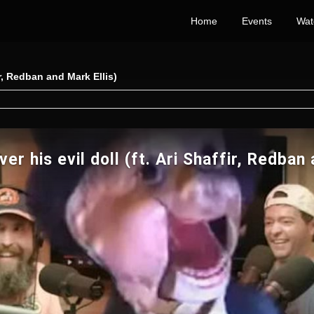
Home
Events
Wat
ir, Redban and Mark Ellis)