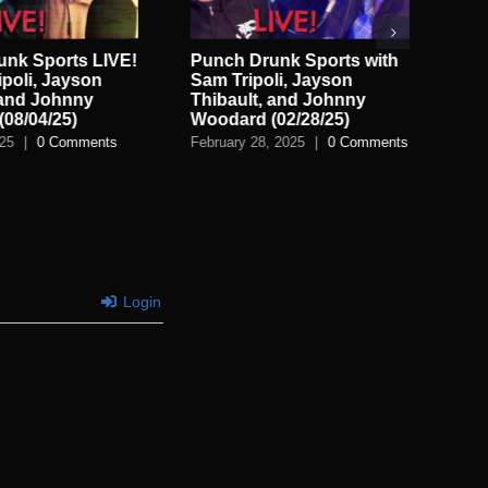
unk Sports LIVE!
Punch Drunk Sports with
Pu
ipoli, Jayson
Sam Tripoli, Jayson
wit
 and Johnny
Thibault, and Johnny
Th
08/04/25)
Woodard (02/28/25)
Wo
025
|
0 Comments
February 28, 2025
|
0 Comments
Feb
Login