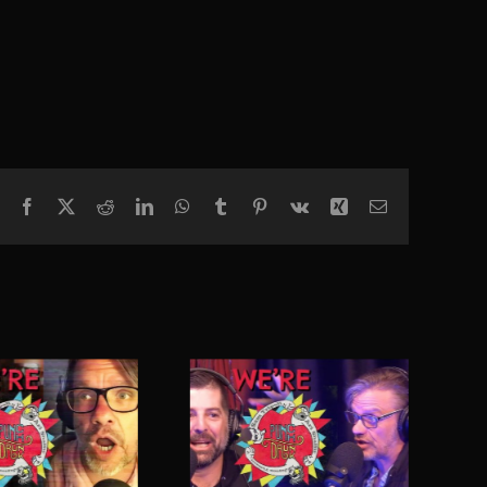
Facebook
X
Reddit
LinkedIn
WhatsApp
Tumblr
Pinterest
Vk
Xing
Email