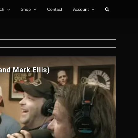
ch
Shop
Contact
Account