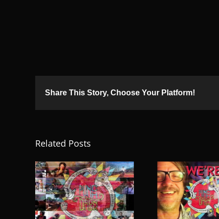
Share This Story, Choose Your Platform!
Related Posts