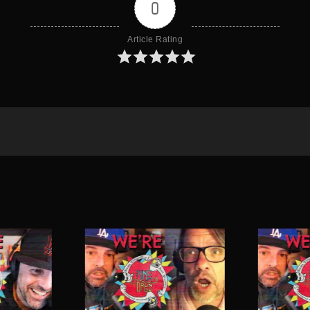
0
Article Rating