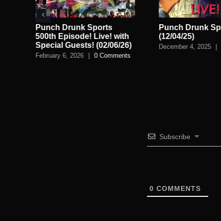
ve!
Punch Drunk Sports
Punch Drunk Spo
n
500th Episode! Live! with
(12/04/25)
Special Guests! (02/06/26)
December 4, 2025
|
February 6, 2026
|
0 Comments
Subscribe
0
COMMENTS