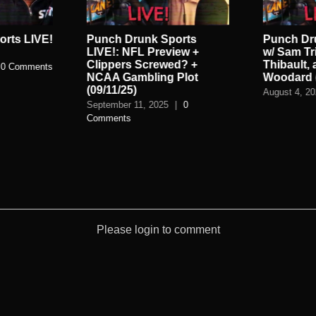
rts LIVE!
Punch Drunk Sports
Punch Dr
LIVE!: NFL Preview +
w/ Sam Tr
Clippers Screwed? +
Thibault,
0 Comments
NCAA Gambling Plot
Woodard (
(09/11/25)
August 4, 2
September 11, 2025
|
0
Comments
Please login to comment