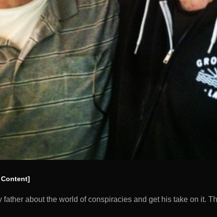
 Content]
y father about the world of conspiracies and get his take on it.