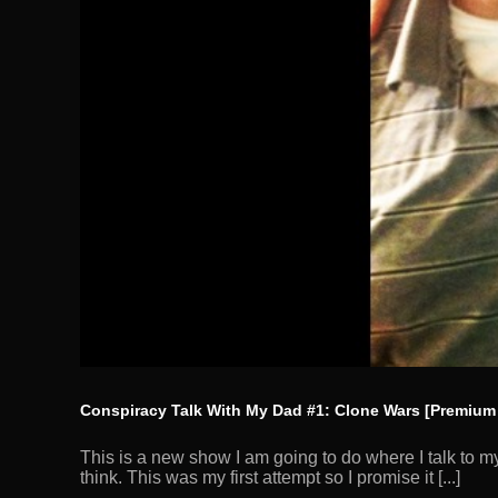
Conspiracy Talk With My Dad #1: Clone Wars [Premium
This is a new show I am going to do where I talk to m
think. This was my first attempt so I promise it [...]