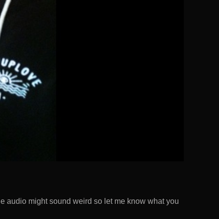
 The audio might sound weird so let me know what you