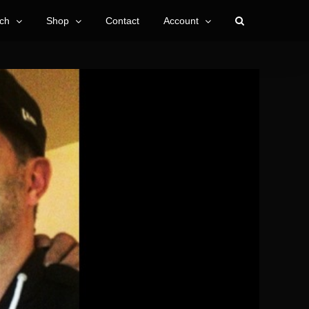
ch
Shop
Contact
Account