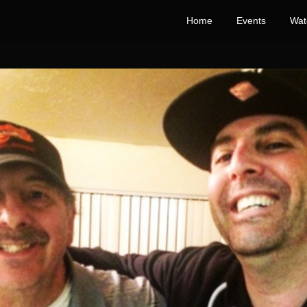
Home
Events
Wat