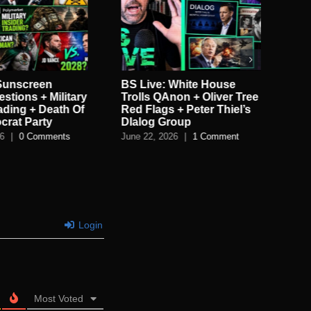
 White House
BS Live!: Rigged
BS
non + Oliver Tree
Elections + UFOs! +
Ge
 + Peter Thiel’s
Tucker vs Bongino +
vs
roup
LEGO Found?!
Al
26
|
1 Comment
June 16, 2026
|
0 Comments
Jun
Login
Most Voted