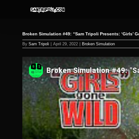
Skip
to
content
Broken Simulation #49: “Sam Tripoli Presents: ‘Girls’ 
By
Sam Tripoli
|
April 29, 2022
|
Broken Simulation