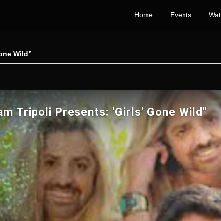
Home
Events
Wat
Gone Wild”