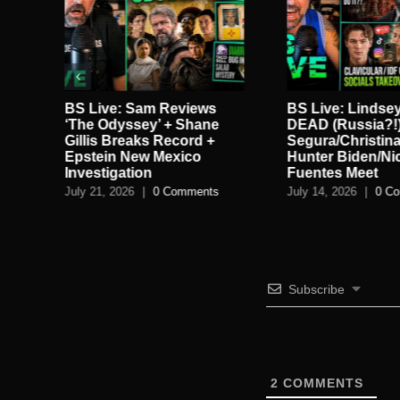
BS Live: Lindsey Graham
BS Live!: New C
DEAD (Russia?!) +
Kirk/Robinson E
Segura/Christina P Split +
Alex Jones v Sn
Hunter Biden/Nick
Anti-Gravity Re
Fuentes Meet
July 11, 2026
|
0 C
July 14, 2026
|
0 Comments
Subscribe
2
COMMENTS