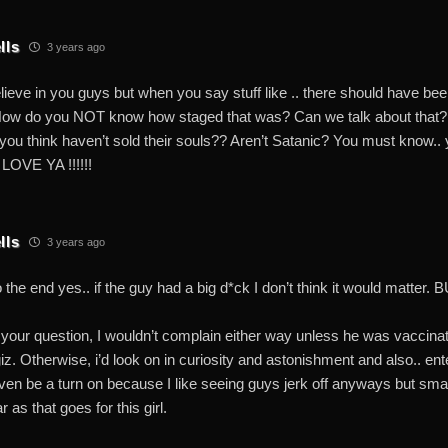
lls
3 years ago
lieve in you guys but when you say stuff like .. there should have been
ow do you NOT know how staged that was? Can we talk about that? 
s you think haven’t sold their souls?? Aren’t Satanic? You must know
LOVE YA !!!!!!
lls
3 years ago
o the end yes.. if the guy had a big d*ck I don’t think it would matte
your question, I wouldn’t complain either way unless he was vaccina
iz. Otherwise, i’d look on in curiosity and astonishment and also.. en
ven be a turn on because I like seeing guys jerk off anyways but smal
 as that goes for this girl.