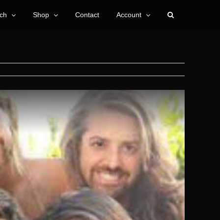
ch
Shop
Contact
Account