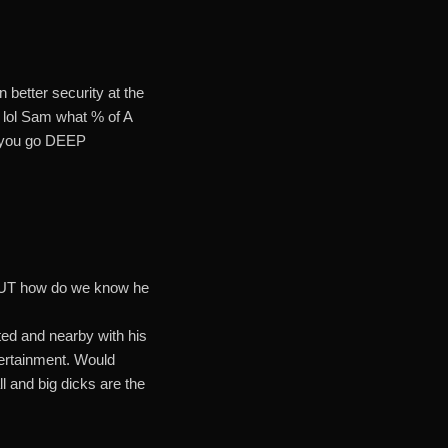
 better security at the
lol Sam what % of A
.. you go DEEP
r. BUT how do we know he
ted and nearby with his
tertainment. Would
l and big dicks are the