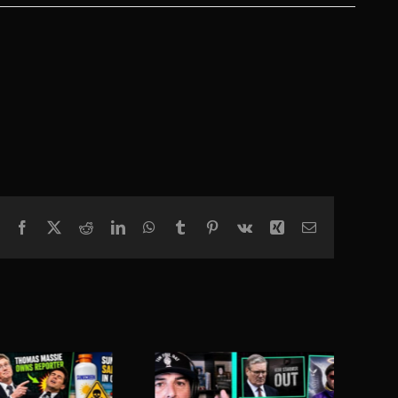
Facebook
X
Reddit
LinkedIn
WhatsApp
Tumblr
Pinterest
Vk
Xing
Email