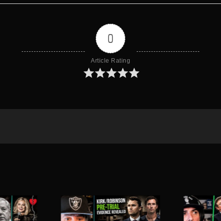
0
Article Rating