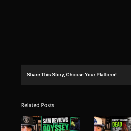
Share This Story, Choose Your Platform!
Related Posts