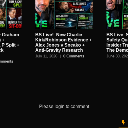
harlie
BS Live: Sunscreen
BS Live:
vidence +
Safety Questions + Military
Trolls QA
eako +
Insider Trading + Death Of
Red Flags
search
The Democrat Party
DIalog G
omments
June 30, 2026
|
0 Comments
June 22, 20
Please login to comment