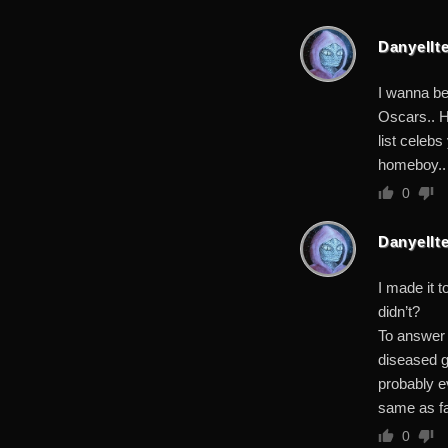
Danyellte
I wanna be
Oscars.. H
list celeb
homeboy.. 
0
Danyellte
I made it t
didn’t?
To answer 
diseased g
probably e
same as far
0