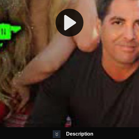
Description