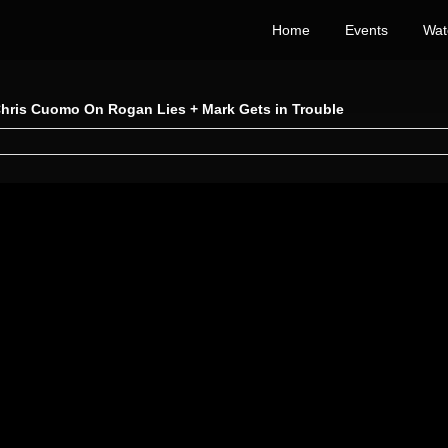
Home
Events
Wat
Chris Cuomo On Rogan Lies + Mark Gets in Trouble