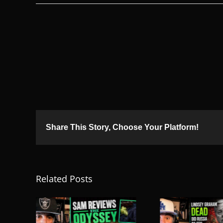
Share This Story, Choose Your Platform!
Related Posts