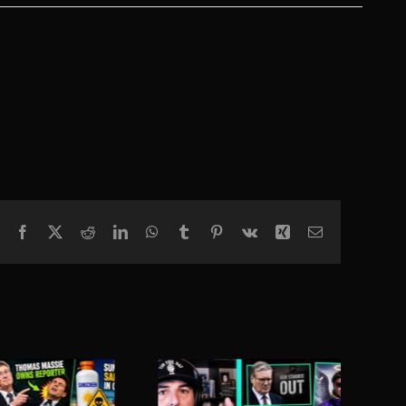
Facebook
X
Reddit
LinkedIn
WhatsApp
Tumblr
Pinterest
Vk
Xing
Email