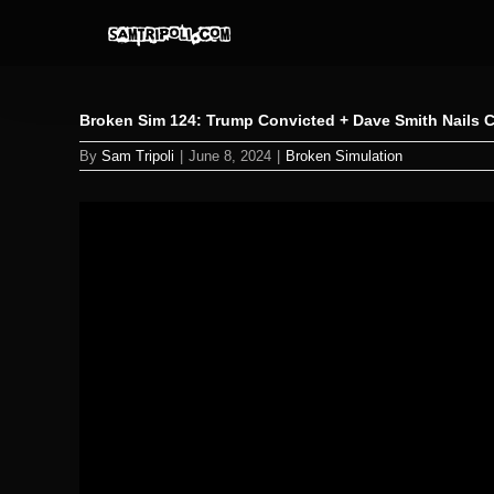
Skip
to
content
Broken Sim 124: Trump Convicted + Dave Smith Nails 
By
Sam Tripoli
|
June 8, 2024
|
Broken Simulation