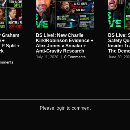
y Graham
BS Live!: New Charlie
BS Live:
 +
Kirk/Robinson Evidence +
Safety Que
 P Split +
Alex Jones v Sneako +
Insider T
ck
Anti-Gravity Research
The Demo
July 11, 2026
|
0 Comments
June 30, 20
omments
Please login to comment