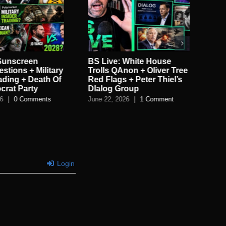
 Sunscreen
BS Live: White House
BS 
stions + Military
Trolls QAnon + Oliver Tree
Ele
rading + Death Of
Red Flags + Peter Thiel’s
Tu
crat Party
DIalog Group
LE
26
|
0 Comments
June 22, 2026
|
1 Comment
Jun
Login