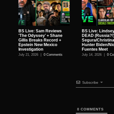
in
BS Live: Sam Reviews
BS Live: Lindse
ie
‘The Odyssey’ + Shane
DEAD (Russia?!)
gan
Gillis Breaks Record +
Segura/Christina
Epstein New Mexico
Hunter Biden/Ni
Investigation
Fuentes Meet
July 21, 2026
|
0 Comments
July 14, 2026
|
0 C
Subscribe
0
COMMENTS