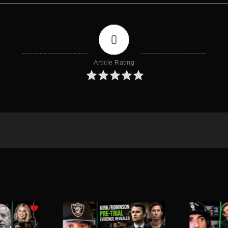
0
Article Rating