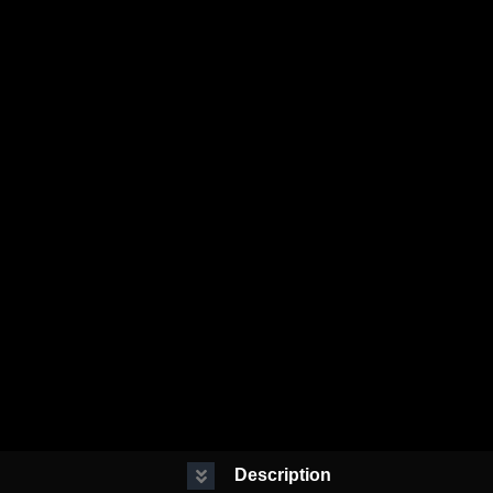
Description