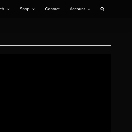
ch
Shop
Contact
Account