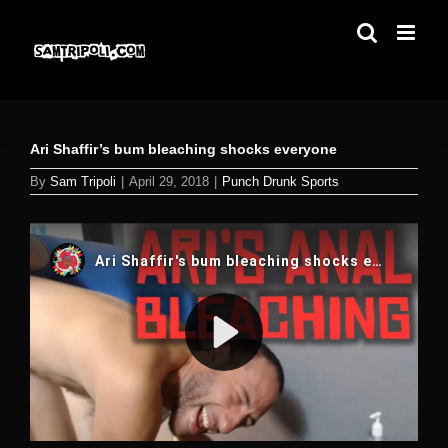
Skip
to
content
Ari Shaffir’s bum bleaching shocks everyone
By
Sam Tripoli
|
April 29, 2018
|
Punch Drunk Sports