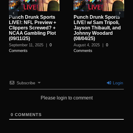
Punch Drunk Sports
Punch Drunk Sports
LIVE!: NFL Preview +
LIVE! w/ Sam Tripoli,
Clippers Screwed? +
Jayson Thibault, and
NCAA Gambling Plot
Johnny Woodard
(09/11/25)
(08/04/25)
September 11, 2025
|
0
August 4, 2025
|
0
Comments
Comments
Subscribe
Login
Please login to comment
0
COMMENTS