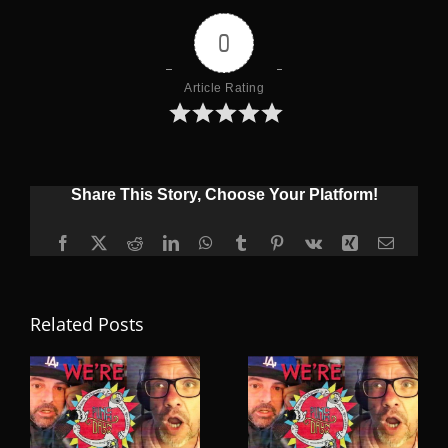
0
Article Rating
Share This Story, Choose Your Platform!
Facebook
X
Reddit
LinkedIn
WhatsApp
Tumblr
Pinterest
Vk
Xing
Email
Related Posts