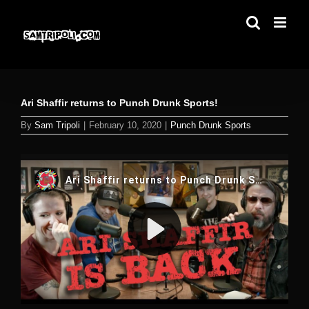
Skip
to
content
Ari Shaffir returns to Punch Drunk Sports!
By
Sam Tripoli
|
February 10, 2020
|
Punch Drunk Sports