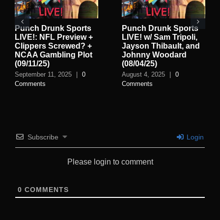
Punch Drunk Sports
Punch Drunk Sports
LIVE!: NFL Preview +
LIVE! w/ Sam Tripoli,
Clippers Screwed? +
Jayson Thibault, and
NCAA Gambling Plot
Johnny Woodard
(09/11/25)
(08/04/25)
September 11, 2025
|
0
August 4, 2025
|
0
Comments
Comments
Subscribe
Login
Please login to comment
0
COMMENTS