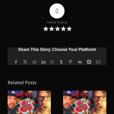
0
Article Rating
Share This Story, Choose Your Platform!
Facebook
X
Reddit
LinkedIn
WhatsApp
Tumblr
Pinterest
Vk
Xing
Email
Related Posts