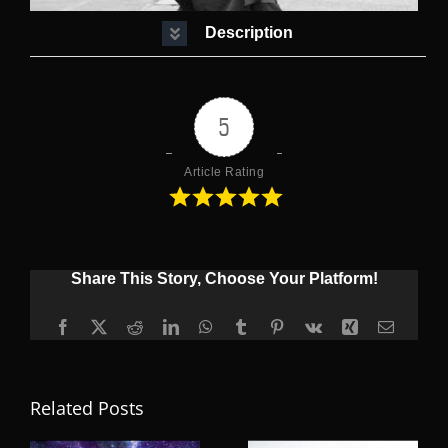
Description
5
Article Rating
Share This Story, Choose Your Platform!
Facebook
X
Reddit
LinkedIn
WhatsApp
Tumblr
Pinterest
Vk
Xing
Email
Related Posts