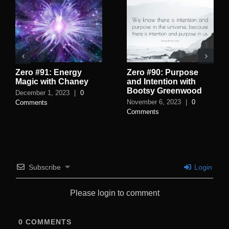
Zero #91: Energy
Zero #90: Purpose
Magic with Chaney
and Intention with
Bootsy Greenwood
December 1, 2023
|
0
November 6, 2023
|
0
Comments
Comments
Subscribe
Login
Please login to comment
0
COMMENTS