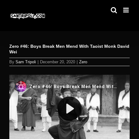
Skip
to
content
Zero #46: Boys Break Men Mend With Taoist Monk David
Wei
By
Sam Tripoli
|
December 20, 2020
|
Zero