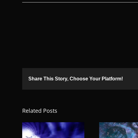
Share This Story, Choose Your Platform!
Related Posts