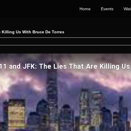
Home
Events
Wat
 Killing Us With Bruce De Torres