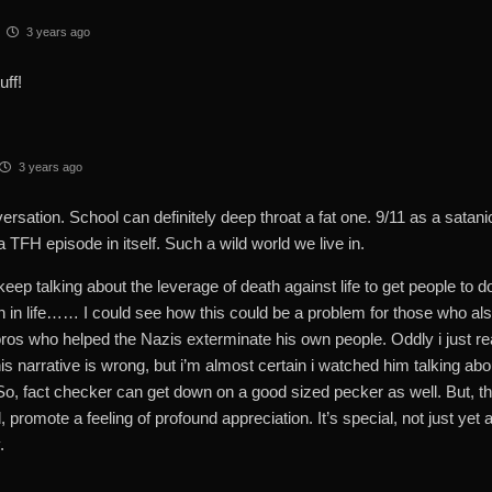
3 years ago
uff!
3 years ago
rsation. School can definitely deep throat a fat one. 9/11 as a satanic
 TFH episode in itself. Such a wild world we live in.
eep talking about the leverage of death against life to get people to d
n in life…… I could see how this could be a problem for those who also 
os who helped the Nazis exterminate his own people. Oddly i just re
his narrative is wrong, but i’m almost certain i watched him talking abou
So, fact checker can get down on a good sized pecker as well. But, the
 promote a feeling of profound appreciation. It’s special, not just yet 
.