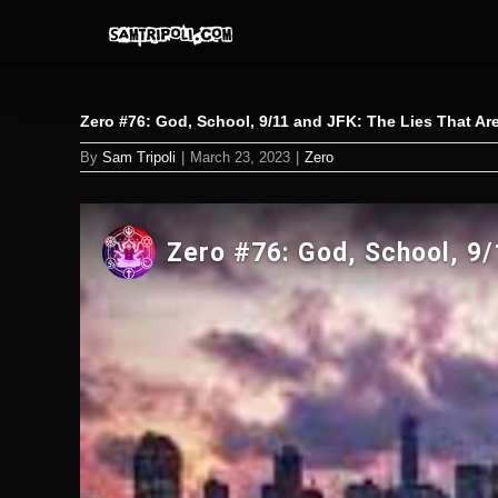
Skip
to
content
Zero #76: God, School, 9/11 and JFK: The Lies That Are
By
Sam Tripoli
|
March 23, 2023
|
Zero