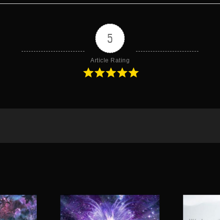
5
Article Rating