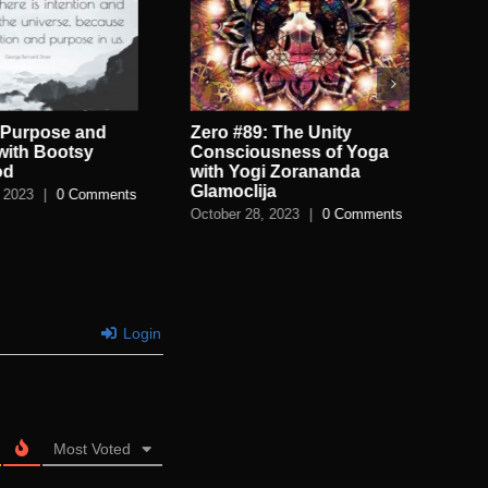
 Purpose and
Zero #89: The Unity
Zer
 with Bootsy
Consciousness of Yoga
Lov
od
with Yogi Zorananda
Pa
Glamoclija
 2023
|
0 Comments
Aug
October 28, 2023
|
0 Comments
Login
Most Voted