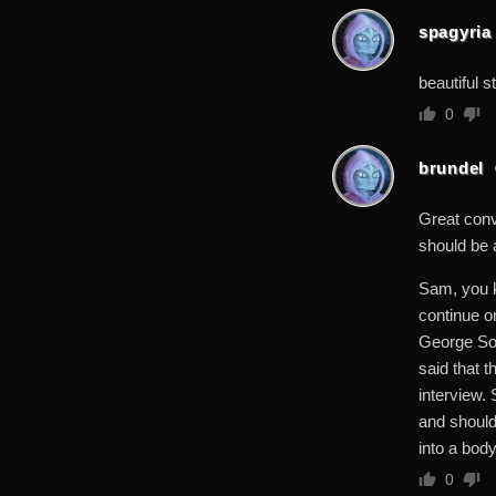
spagyria
beautiful st
0
brundel
Great conve
should be a
Sam, you k
continue o
George Sor
said that t
interview. 
and should,
into a body
0