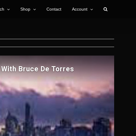
ch
Shop
Contact
Account