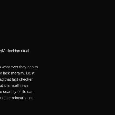
/Mollochian ritual
o what ever they can to
lack morality, i.e. a
ad that fact checker
t it himself in an
 scarcity of life can,
another reincarnation