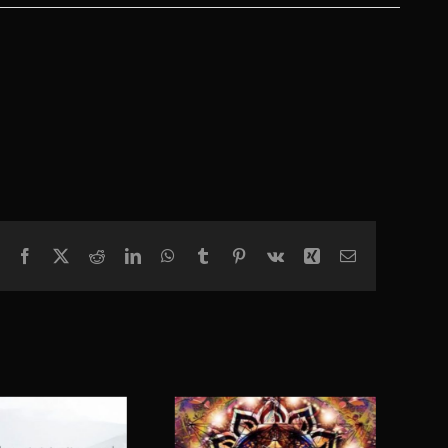
Facebook
X
Reddit
LinkedIn
WhatsApp
Tumblr
Pinterest
Vk
Xing
Email