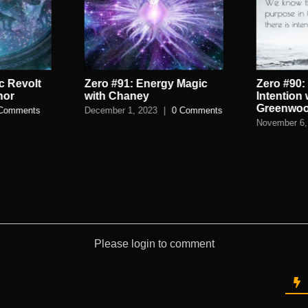
c Revolt
Zero #91: Energy Magic
Zero #90:
nor
with Chaney
Intention
Greenwo
Comments
December 1, 2023
|
0 Comments
November 6,
Please login to comment