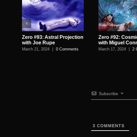
Zero #93: Astral Projection
Zero #92: Cosmi
h
with Joe Rupe
with Miguel Con
March 21, 2024
|
0 Comments
March 17, 2024
|
2 
Subscribe
3
COMMENTS