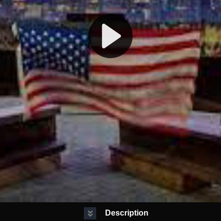
Description